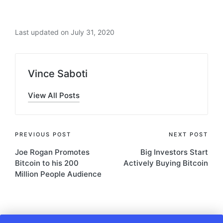
Last updated on July 31, 2020
Vince Saboti
View All Posts
Post
PREVIOUS POST
NEXT POST
Joe Rogan Promotes
Big Investors Start
navigation
Bitcoin to his 200
Actively Buying Bitcoin
Million People Audience