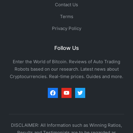
Contact Us
Terms
Privacy Policy
Follow Us
Enter the World of Bitcoin. Reviews of Auto Trading
Robots based on our research. Latest news about
Cryptocurrencies. Real-time prices. Guides and more.
facebook
youtube
twitter
DISCLAIMER: All Information such as Winning Ratios,
Results and Testimonials are to be regarded as