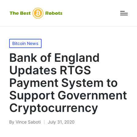
Posted
Bitcoin News
in
Bank of England
Updates RTGS
Payment System to
Support Government
Cryptocurrency
By
Vince Saboti
July 31, 2020
Posted
by