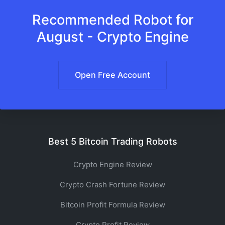
Recommended Robot for
August - Crypto Engine
Open Free Account
Best 5 Bitcoin Trading Robots
Crypto Engine Review
Crypto Crash Fortune Review
Bitcoin Profit Formula Review
Crypto Profit Review