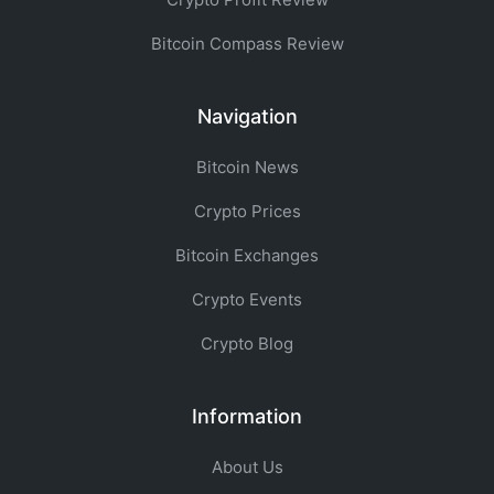
Bitcoin Compass Review
Navigation
Bitcoin News
Crypto Prices
Bitcoin Exchanges
Crypto Events
Crypto Blog
Information
About Us