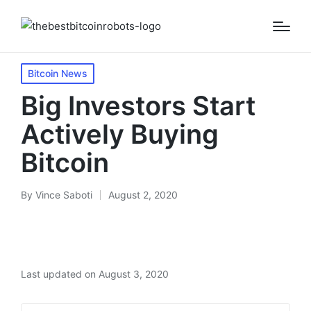
Posted
Bitcoin News
in
Big Investors Start
Actively Buying
Bitcoin
By
Vince Saboti
August 2, 2020
Posted
by
Last updated on August 3, 2020