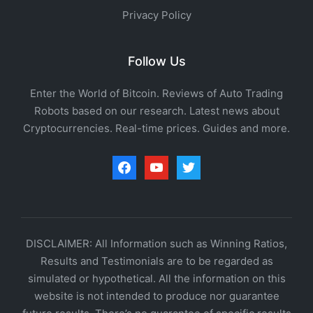
Privacy Policy
Follow Us
Enter the World of Bitcoin. Reviews of Auto Trading
Robots based on our research. Latest news about
Cryptocurrencies. Real-time prices. Guides and more.
facebook
youtube
twitter
DISCLAIMER: All Information such as Winning Ratios,
Results and Testimonials are to be regarded as
simulated or hypothetical. All the information on this
website is not intended to produce nor guarantee