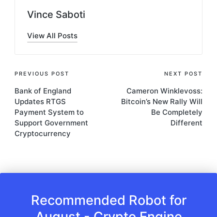
Vince Saboti
View All Posts
Post
PREVIOUS POST
NEXT POST
Bank of England
Cameron Winklevoss:
navigation
Updates RTGS
Bitcoin’s New Rally Will
Payment System to
Be Completely
Support Government
Different
Cryptocurrency
Recommended Robot for
August - Crypto Engine