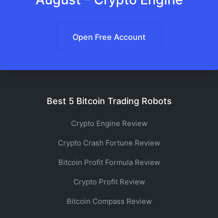
Open Free Account
Best 5 Bitcoin Trading Robots
Crypto Engine Review
Crypto Crash Fortune Review
Bitcoin Profit Formula Review
Crypto Profit Review
Bitcoin Compass Review