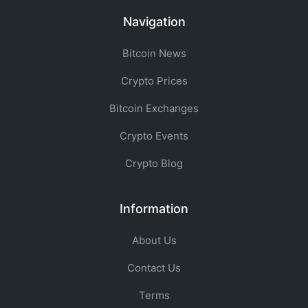
Navigation
Bitcoin News
Crypto Prices
Bitcoin Exchanges
Crypto Events
Crypto Blog
Information
About Us
Contact Us
Terms