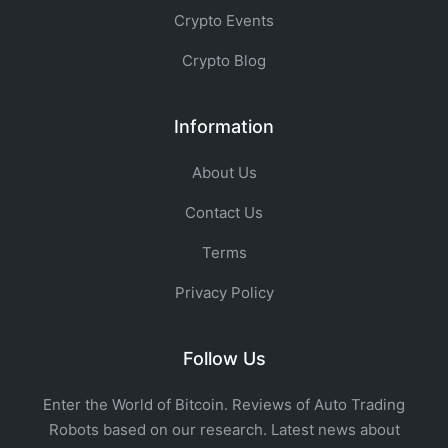
Crypto Events
Crypto Blog
Information
About Us
Contact Us
Terms
Privacy Policy
Follow Us
Enter the World of Bitcoin. Reviews of Auto Trading
Robots based on our research. Latest news about