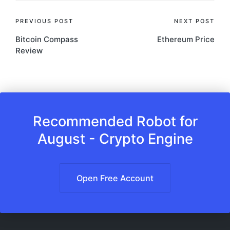
Post
PREVIOUS POST
NEXT POST
Bitcoin Compass
Ethereum Price
navigation
Review
Recommended Robot for
August - Crypto Engine
Open Free Account