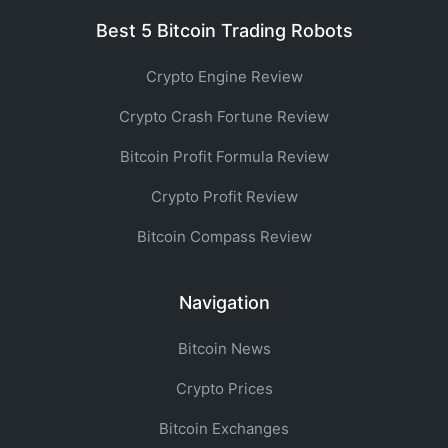
Best 5 Bitcoin Trading Robots
Crypto Engine Review
Crypto Crash Fortune Review
Bitcoin Profit Formula Review
Crypto Profit Review
Bitcoin Compass Review
Navigation
Bitcoin News
Crypto Prices
Bitcoin Exchanges