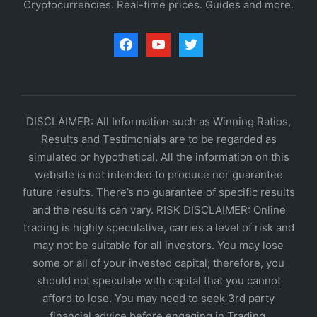
Cryptocurrencies. Real-time prices. Guides and more.
facebook
youtube
twitter
DISCLAIMER: All Information such as Winning Ratios,
Results and Testimonials are to be regarded as
simulated or hypothetical. All the information on this
website is not intended to produce nor guarantee
future results. There’s no guarantee of specific results
and the results can vary. RISK DISCLAIMER: Online
trading is highly speculative, carries a level of risk and
may not be suitable for all investors. You may lose
some or all of your invested capital; therefore, you
should not speculate with capital that you cannot
afford to lose. You may need to seek 3rd party
financial advice before engaging in Trading.