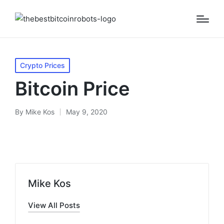
Posted
Crypto Prices
in
Bitcoin Price
By
Mike Kos
May 9, 2020
Posted
by
Mike Kos
View All Posts