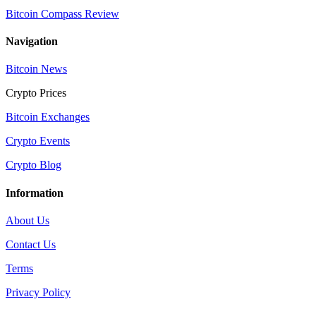
Bitcoin Compass Review
Navigation
Bitcoin News
Crypto Prices
Bitcoin Exchanges
Crypto Events
Crypto Blog
Information
About Us
Contact Us
Terms
Privacy Policy