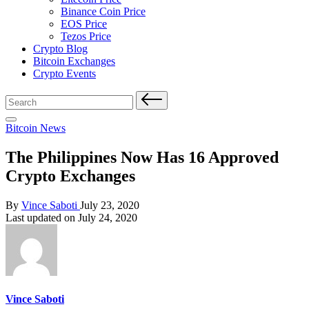
Binance Coin Price
EOS Price
Tezos Price
Crypto Blog
Bitcoin Exchanges
Crypto Events
Search
for:
Posted
Bitcoin News
in
The Philippines Now Has 16 Approved
Crypto Exchanges
Posted
By
Vince Saboti
July 23, 2020
by
Last updated on July 24, 2020
Vince Saboti