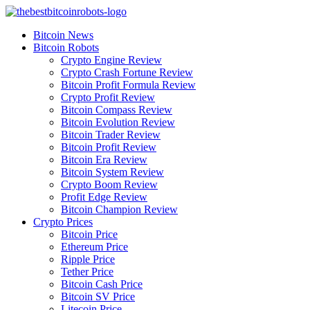
Skip
to
Bitcoin News
content
Bitcoin Robots
Crypto Engine Review
Crypto Crash Fortune Review
Bitcoin Profit Formula Review
Crypto Profit Review
Bitcoin Compass Review
Bitcoin Evolution Review
Bitcoin Trader Review
Bitcoin Profit Review
Bitcoin Era Review
Bitcoin System Review
Crypto Boom Review
Profit Edge Review
Bitcoin Champion Review
Crypto Prices
Bitcoin Price
Ethereum Price
Ripple Price
Tether Price
Bitcoin Cash Price
Bitcoin SV Price
Litecoin Price