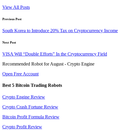
View All Posts
Post
Previous Post
navigation
South Korea to Introduce 20% Tax on Cryptocurrency Income
Next Post
VISA Will “Double Efforts” In the Cryptocurrency Field
Recommended Robot for August - Crypto Engine
Open Free Account
Best 5 Bitcoin Trading Robots
Crypto Engine Review
Crypto Crash Fortune Review
Bitcoin Profit Formula Review
Crypto Profit Review