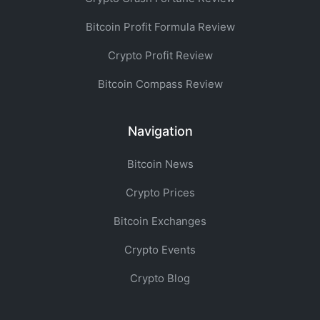
Bitcoin Profit Formula Review
Crypto Profit Review
Bitcoin Compass Review
Navigation
Bitcoin News
Crypto Prices
Bitcoin Exchanges
Crypto Events
Crypto Blog