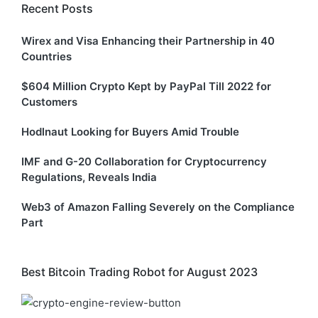
Recent Posts
Wirex and Visa Enhancing their Partnership in 40
Countries
$604 Million Crypto Kept by PayPal Till 2022 for
Customers
Hodlnaut Looking for Buyers Amid Trouble
IMF and G-20 Collaboration for Cryptocurrency
Regulations, Reveals India
Web3 of Amazon Falling Severely on the Compliance
Part
Best Bitcoin Trading Robot for August 2023