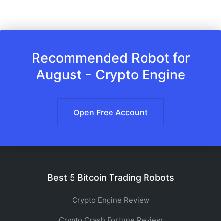
Recommended Robot for
August - Crypto Engine
Open Free Account
Best 5 Bitcoin Trading Robots
Crypto Engine Review
Crypto Crash Fortune Review