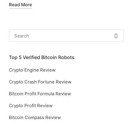
Read More
Search
for:
Top 5 Verified Bitcoin Robots
Crypto Engine Review
Crypto Crash Fortune Review
Bitcoin Profit Formula Review
Crypto Profit Review
Bitcoin Compass Review