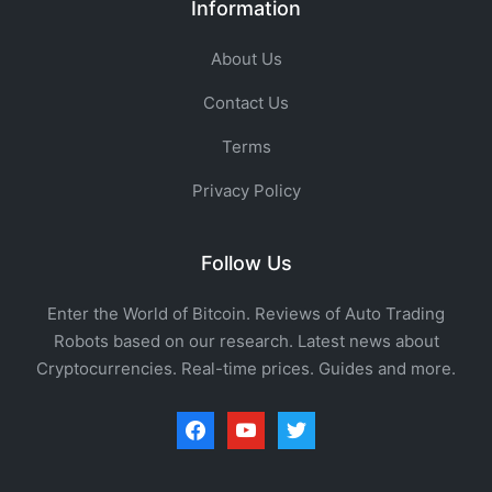
Information
About Us
Contact Us
Terms
Privacy Policy
Follow Us
Enter the World of Bitcoin. Reviews of Auto Trading
Robots based on our research. Latest news about
Cryptocurrencies. Real-time prices. Guides and more.
facebook
youtube
twitter