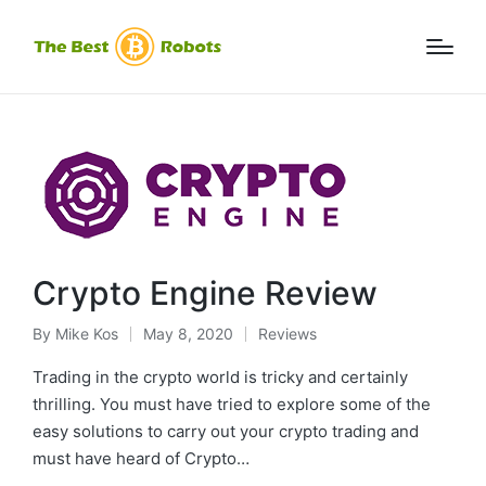
Crypto Engine Review
By
Mike Kos
May 8, 2020
Reviews
Posted
Posted
by
in
Trading in the crypto world is tricky and certainly
thrilling. You must have tried to explore some of the
easy solutions to carry out your crypto trading and
must have heard of Crypto…