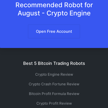
Recommended Robot for
August - Crypto Engine
Open Free Account
Best 5 Bitcoin Trading Robots
Crypto Engine Review
Crypto Crash Fortune Review
Bitcoin Profit Formula Review
Crypto Profit Review