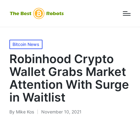
Posted
Bitcoin News
in
Robinhood Crypto
Wallet Grabs Market
Attention With Surge
in Waitlist
By
Mike Kos
November 10, 2021
Posted
by