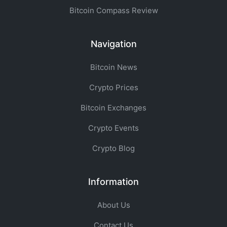
Bitcoin Compass Review
Navigation
Bitcoin News
Crypto Prices
Bitcoin Exchanges
Crypto Events
Crypto Blog
Information
About Us
Contact Us