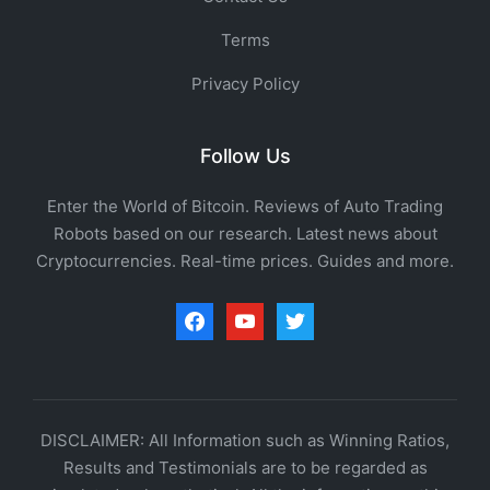
Terms
Privacy Policy
Follow Us
Enter the World of Bitcoin. Reviews of Auto Trading
Robots based on our research. Latest news about
Cryptocurrencies. Real-time prices. Guides and more.
facebook
youtube
twitter
DISCLAIMER: All Information such as Winning Ratios,
Results and Testimonials are to be regarded as