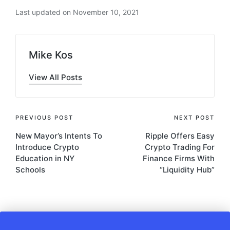
Last updated on November 10, 2021
Mike Kos
View All Posts
Post
PREVIOUS POST
NEXT POST
New Mayor’s Intents To
Ripple Offers Easy
navigation
Introduce Crypto
Crypto Trading For
Education in NY
Finance Firms With
Schools
“Liquidity Hub”