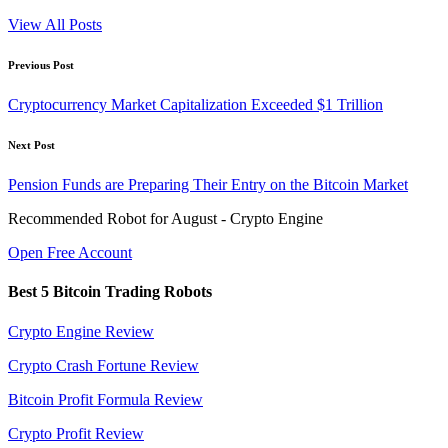
View All Posts
Post
Previous Post
navigation
Cryptocurrency Market Capitalization Exceeded $1 Trillion
Next Post
Pension Funds are Preparing Their Entry on the Bitcoin Market
Recommended Robot for August - Crypto Engine
Open Free Account
Best 5 Bitcoin Trading Robots
Crypto Engine Review
Crypto Crash Fortune Review
Bitcoin Profit Formula Review
Crypto Profit Review