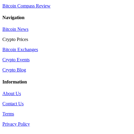
Bitcoin Compass Review
Navigation
Bitcoin News
Crypto Prices
Bitcoin Exchanges
Crypto Events
Crypto Blog
Information
About Us
Contact Us
Terms
Privacy Policy