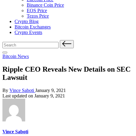
Binance Coin Price
EOS Price
Tezos Price
Crypto Blog
Bitcoin Exchanges
Crypto Events
Search
for:
Posted
Bitcoin News
in
Ripple CEO Reveals New Details on SEC
Lawsuit
Posted
By
Vince Saboti
January 9, 2021
by
Last updated on January 9, 2021
Vince Saboti