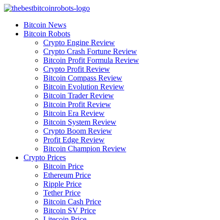
Skip
to
Bitcoin News
content
Bitcoin Robots
Crypto Engine Review
Crypto Crash Fortune Review
Bitcoin Profit Formula Review
Crypto Profit Review
Bitcoin Compass Review
Bitcoin Evolution Review
Bitcoin Trader Review
Bitcoin Profit Review
Bitcoin Era Review
Bitcoin System Review
Crypto Boom Review
Profit Edge Review
Bitcoin Champion Review
Crypto Prices
Bitcoin Price
Ethereum Price
Ripple Price
Tether Price
Bitcoin Cash Price
Bitcoin SV Price
Litecoin Price