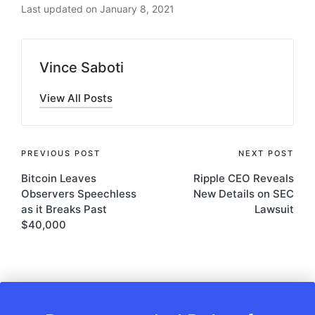
Last updated on January 8, 2021
Vince Saboti
View All Posts
Post
PREVIOUS POST
NEXT POST
Bitcoin Leaves
Ripple CEO Reveals
navigation
Observers Speechless
New Details on SEC
as it Breaks Past
Lawsuit
$40,000