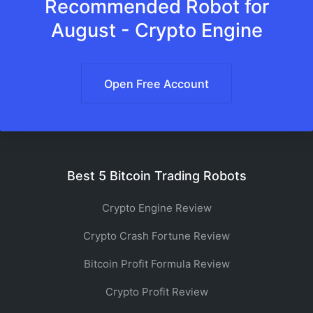
Recommended Robot for
August - Crypto Engine
Open Free Account
Best 5 Bitcoin Trading Robots
Crypto Engine Review
Crypto Crash Fortune Review
Bitcoin Profit Formula Review
Crypto Profit Review