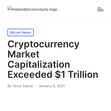
Posted
Bitcoin News
in
Cryptocurrency
Market
Capitalization
Exceeded $1 Trillion
By
Vince Saboti
January 8, 2021
Posted
by