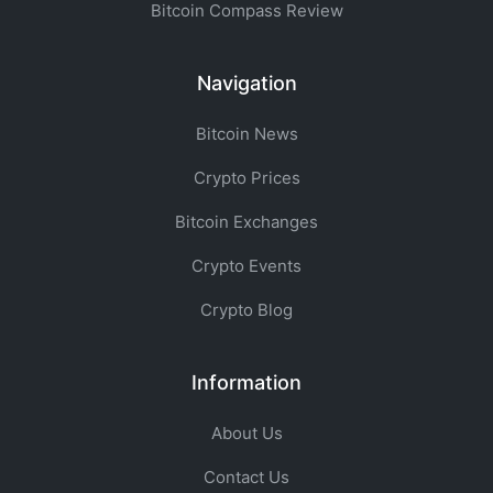
Bitcoin Compass Review
Navigation
Bitcoin News
Crypto Prices
Bitcoin Exchanges
Crypto Events
Crypto Blog
Information
About Us
Contact Us