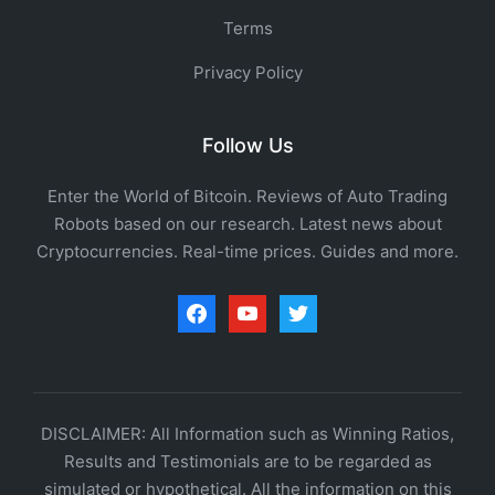
Terms
Privacy Policy
Follow Us
Enter the World of Bitcoin. Reviews of Auto Trading
Robots based on our research. Latest news about
Cryptocurrencies. Real-time prices. Guides and more.
facebook
youtube
twitter
DISCLAIMER: All Information such as Winning Ratios,
Results and Testimonials are to be regarded as
simulated or hypothetical. All the information on this