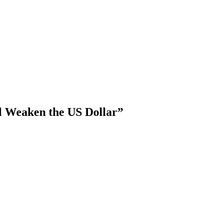
ll Weaken the US Dollar”