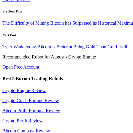
Post
Previous Post
navigation
The Difficulty of Mining Bitcoin has Surpassed its Historical Maxim
Next Post
Tyler Winklevoss: Bitcoin is Better at Being Gold Than Gold Itself
Recommended Robot for August - Crypto Engine
Open Free Account
Best 5 Bitcoin Trading Robots
Crypto Engine Review
Crypto Crash Fortune Review
Bitcoin Profit Formula Review
Crypto Profit Review
Bitcoin Compass Review