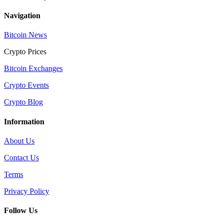
Navigation
Bitcoin News
Crypto Prices
Bitcoin Exchanges
Crypto Events
Crypto Blog
Information
About Us
Contact Us
Terms
Privacy Policy
Follow Us