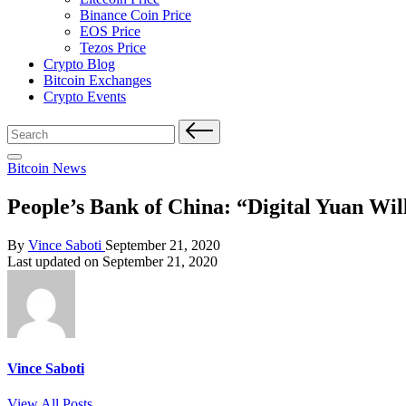
Binance Coin Price
EOS Price
Tezos Price
Crypto Blog
Bitcoin Exchanges
Crypto Events
Search
for:
Posted
Bitcoin News
in
People’s Bank of China: “Digital Yuan Wi
Posted
By
Vince Saboti
September 21, 2020
by
Last updated on September 21, 2020
Vince Saboti
View All Posts