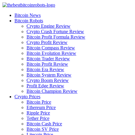
Skip
to
Bitcoin News
content
Bitcoin Robots
Crypto Engine Review
Crypto Crash Fortune Review
Bitcoin Profit Formula Review
Crypto Profit Review
Bitcoin Compass Review
Bitcoin Evolution Review
Bitcoin Trader Review
Bitcoin Profit Review
Bitcoin Era Review
Bitcoin System Review
Crypto Boom Review
Profit Edge Review
Bitcoin Champion Review
Crypto Prices
Bitcoin Price
Ethereum Price
Ripple Price
Tether Price
Bitcoin Cash Price
Bitcoin SV Price
Litecoin Price