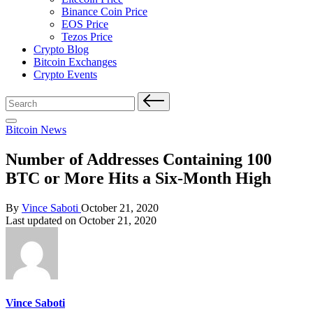
Binance Coin Price
EOS Price
Tezos Price
Crypto Blog
Bitcoin Exchanges
Crypto Events
Search
for:
Posted
Bitcoin News
in
Number of Addresses Containing 100
BTC or More Hits a Six-Month High
Posted
By
Vince Saboti
October 21, 2020
by
Last updated on October 21, 2020
Vince Saboti