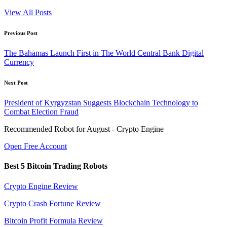
View All Posts
Post
Previous Post
navigation
The Bahamas Launch First in The World Central Bank Digital
Currency
Next Post
President of Kyrgyzstan Suggests Blockchain Technology to
Combat Election Fraud
Recommended Robot for August - Crypto Engine
Open Free Account
Best 5 Bitcoin Trading Robots
Crypto Engine Review
Crypto Crash Fortune Review
Bitcoin Profit Formula Review