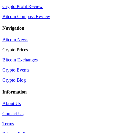
Crypto Profit Review
Bitcoin Compass Review
Navigation
Bitcoin News
Crypto Prices
Bitcoin Exchanges
Crypto Events
Crypto Blog
Information
About Us
Contact Us
Terms