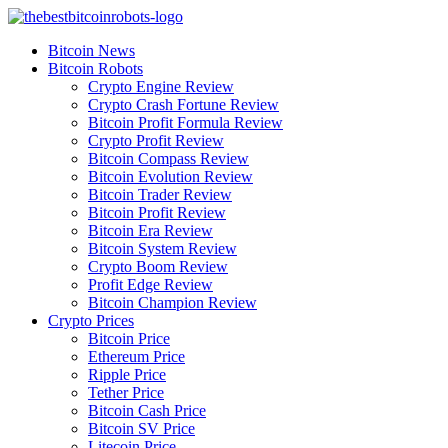
Skip
to
Bitcoin News
content
Bitcoin Robots
Crypto Engine Review
Crypto Crash Fortune Review
Bitcoin Profit Formula Review
Crypto Profit Review
Bitcoin Compass Review
Bitcoin Evolution Review
Bitcoin Trader Review
Bitcoin Profit Review
Bitcoin Era Review
Bitcoin System Review
Crypto Boom Review
Profit Edge Review
Bitcoin Champion Review
Crypto Prices
Bitcoin Price
Ethereum Price
Ripple Price
Tether Price
Bitcoin Cash Price
Bitcoin SV Price
Litecoin Price