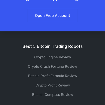
Open Free Account
Best 5 Bitcoin Trading Robots
Crypto Engine Review
Crypto Crash Fortune Review
Bitcoin Profit Formula Review
Crypto Profit Review
Bitcoin Compass Review