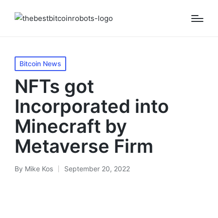
Posted
Bitcoin News
in
NFTs got
Incorporated into
Minecraft by
Metaverse Firm
By
Mike Kos
September 20, 2022
Posted
by