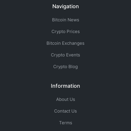
Navigation
Bitcoin News
Crypto Prices
Bitcoin Exchanges
Crypto Events
Crypto Blog
Information
About Us
Contact Us
Terms