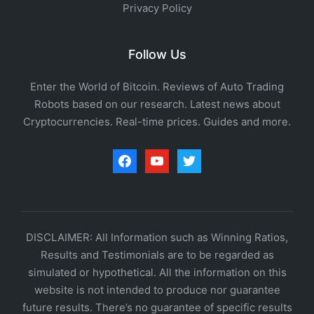
Privacy Policy
Follow Us
Enter the World of Bitcoin. Reviews of Auto Trading
Robots based on our research. Latest news about
Cryptocurrencies. Real-time prices. Guides and more.
facebook
youtube
twitter
DISCLAIMER: All Information such as Winning Ratios,
Results and Testimonials are to be regarded as
simulated or hypothetical. All the information on this
website is not intended to produce nor guarantee
future results. There’s no guarantee of specific results