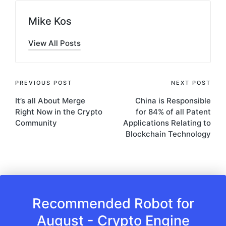
Mike Kos
View All Posts
Post
PREVIOUS POST
NEXT POST
It’s all About Merge
China is Responsible
navigation
Right Now in the Crypto
for 84% of all Patent
Community
Applications Relating to
Blockchain Technology
Recommended Robot for
August - Crypto Engine