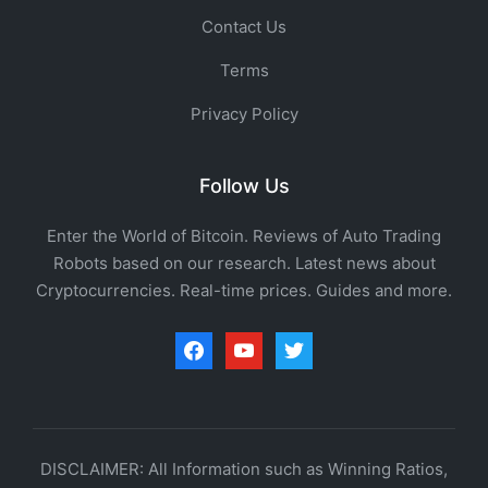
Contact Us
Terms
Privacy Policy
Follow Us
Enter the World of Bitcoin. Reviews of Auto Trading
Robots based on our research. Latest news about
Cryptocurrencies. Real-time prices. Guides and more.
facebook
youtube
twitter
DISCLAIMER: All Information such as Winning Ratios,