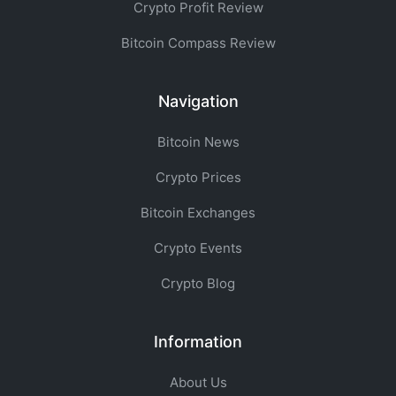
Crypto Profit Review
Bitcoin Compass Review
Navigation
Bitcoin News
Crypto Prices
Bitcoin Exchanges
Crypto Events
Crypto Blog
Information
About Us