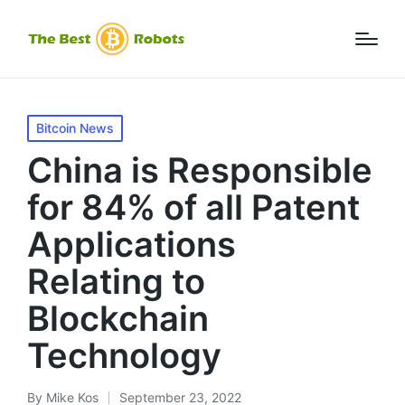
Posted
Bitcoin News
in
China is Responsible
for 84% of all Patent
Applications
Relating to
Blockchain
Technology
By
Mike Kos
September 23, 2022