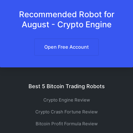
Recommended Robot for
August - Crypto Engine
Open Free Account
Best 5 Bitcoin Trading Robots
Crypto Engine Review
Crypto Crash Fortune Review
Bitcoin Profit Formula Review