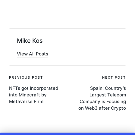
Posted
by
Mike Kos
View All Posts
Post
PREVIOUS POST
NEXT POST
NFTs got Incorporated
Spain: Country’s
navigation
into Minecraft by
Largest Telecom
Metaverse Firm
Company is Focusing
on Web3 after Crypto