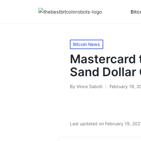
Bitc
Posted
Bitcoin News
in
Mastercard 
Sand Dolla
By
Vince Saboti
February 19, 2
Posted
by
Last updated on February 19, 202