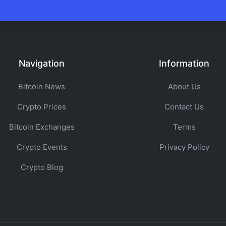
Navigation
Information
Bitcoin News
About Us
Crypto Prices
Contact Us
Bitcoin Exchanges
Terms
Crypto Events
Privacy Policy
Crypto Blog