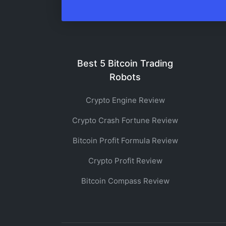
Best 5 Bitcoin Trading
Robots
Crypto Engine Review
Crypto Crash Fortune Review
Bitcoin Profit Formula Review
Crypto Profit Review
Bitcoin Compass Review