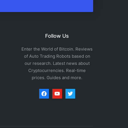
Follow Us
Enter the World of Bitcoin. Reviews
of Auto Trading Robots based on
our research. Latest news about
Cryptocurrencies. Real-time
prices. Guides and more.
facebook
youtube
twitter