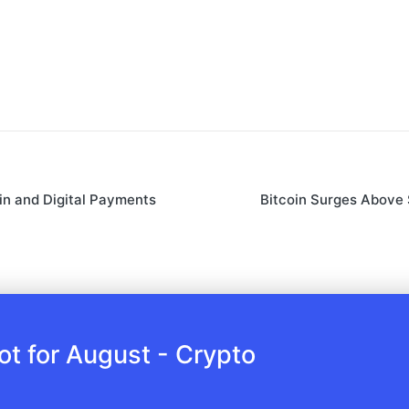
in and Digital Payments
Bitcoin Surges Above
 for August - Crypto