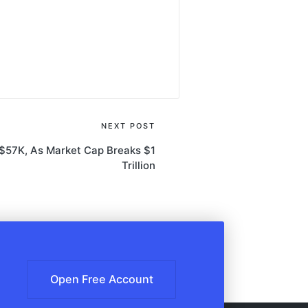
NEXT POST
 $57K, As Market Cap Breaks $1
Trillion
Open Free Account