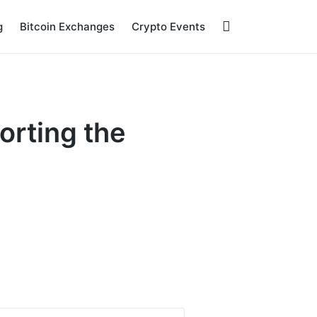
g
Bitcoin Exchanges
Crypto Events
orting the