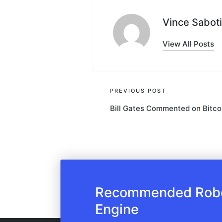
Vince Saboti
View All Posts
Post
PREVIOUS POST
Bill Gates Commented on Bitco
navigation
Recommended Robot
Engine