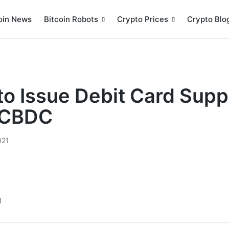
oin News
Bitcoin Robots
Crypto Prices
Crypto Blo
to Issue Debit Card Supp
r CBDC
021
1