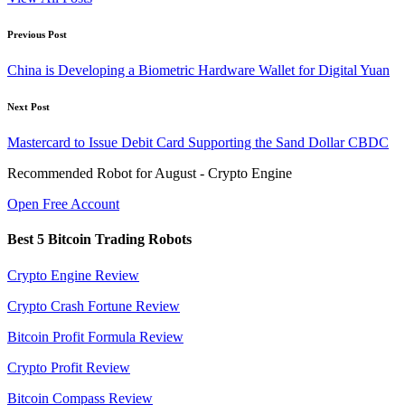
Post
Previous Post
navigation
China is Developing a Biometric Hardware Wallet for Digital Yuan
Next Post
Mastercard to Issue Debit Card Supporting the Sand Dollar CBDC
Recommended Robot for August - Crypto Engine
Open Free Account
Best 5 Bitcoin Trading Robots
Crypto Engine Review
Crypto Crash Fortune Review
Bitcoin Profit Formula Review
Crypto Profit Review
Bitcoin Compass Review