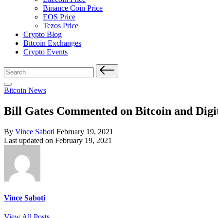
Binance Coin Price
EOS Price
Tezos Price
Crypto Blog
Bitcoin Exchanges
Crypto Events
Search
for:
Posted
Bitcoin News
in
Bill Gates Commented on Bitcoin and Digi
Posted
By
Vince Saboti
February 19, 2021
by
Last updated on February 19, 2021
Vince Saboti
View All Posts