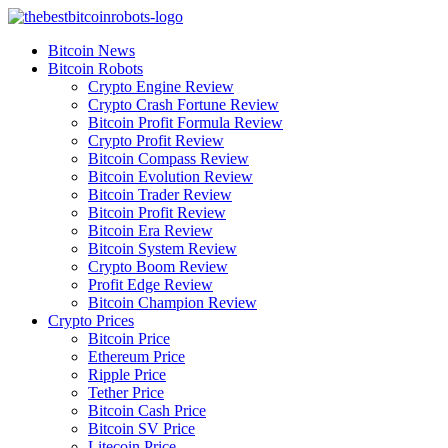
Skip
to
Bitcoin News
content
Bitcoin Robots
Crypto Engine Review
Crypto Crash Fortune Review
Bitcoin Profit Formula Review
Crypto Profit Review
Bitcoin Compass Review
Bitcoin Evolution Review
Bitcoin Trader Review
Bitcoin Profit Review
Bitcoin Era Review
Bitcoin System Review
Crypto Boom Review
Profit Edge Review
Bitcoin Champion Review
Crypto Prices
Bitcoin Price
Ethereum Price
Ripple Price
Tether Price
Bitcoin Cash Price
Bitcoin SV Price
Litecoin Price