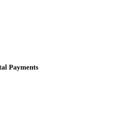
tal Payments