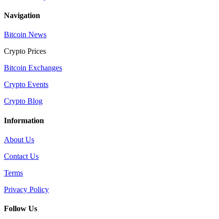
Navigation
Bitcoin News
Crypto Prices
Bitcoin Exchanges
Crypto Events
Crypto Blog
Information
About Us
Contact Us
Terms
Privacy Policy
Follow Us