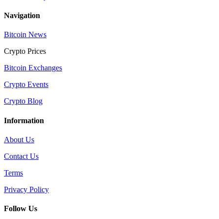
Navigation
Bitcoin News
Crypto Prices
Bitcoin Exchanges
Crypto Events
Crypto Blog
Information
About Us
Contact Us
Terms
Privacy Policy
Follow Us