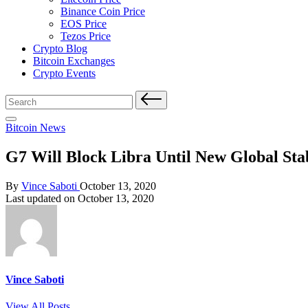
Binance Coin Price
EOS Price
Tezos Price
Crypto Blog
Bitcoin Exchanges
Crypto Events
Search
for:
Posted
Bitcoin News
in
G7 Will Block Libra Until New Global Sta
Posted
By
Vince Saboti
October 13, 2020
by
Last updated on October 13, 2020
Vince Saboti
View All Posts