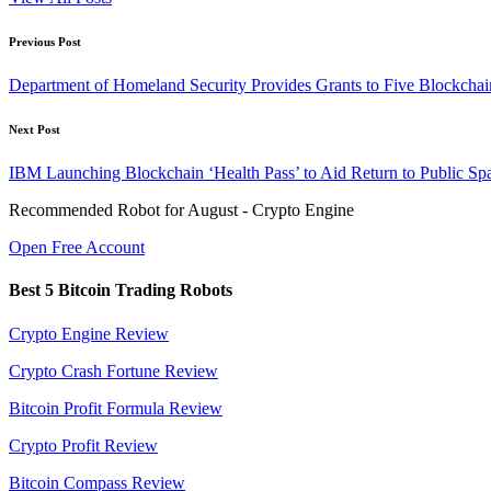
Post
Previous Post
navigation
Department of Homeland Security Provides Grants to Five Blockchain
Next Post
IBM Launching Blockchain ‘Health Pass’ to Aid Return to Public Sp
Recommended Robot for August - Crypto Engine
Open Free Account
Best 5 Bitcoin Trading Robots
Crypto Engine Review
Crypto Crash Fortune Review
Bitcoin Profit Formula Review
Crypto Profit Review
Bitcoin Compass Review