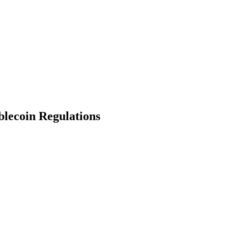
blecoin Regulations