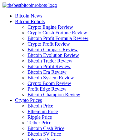
Skip
to
Bitcoin News
content
Bitcoin Robots
Crypto Engine Review
Crypto Crash Fortune Review
Bitcoin Profit Formula Review
Crypto Profit Review
Bitcoin Compass Review
Bitcoin Evolution Review
Bitcoin Trader Review
Bitcoin Profit Review
Bitcoin Era Review
Bitcoin System Review
Crypto Boom Review
Profit Edge Review
Bitcoin Champion Review
Crypto Prices
Bitcoin Price
Ethereum Price
Ripple Price
Tether Price
Bitcoin Cash Price
Bitcoin SV Price
Litecoin Price