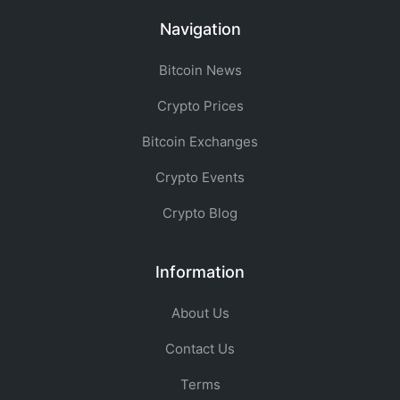
Navigation
Bitcoin News
Crypto Prices
Bitcoin Exchanges
Crypto Events
Crypto Blog
Information
About Us
Contact Us
Terms