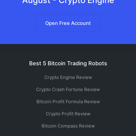
August - Crypto Engine
Open Free Account
Best 5 Bitcoin Trading Robots
Crypto Engine Review
Crypto Crash Fortune Review
Bitcoin Profit Formula Review
Crypto Profit Review
Bitcoin Compass Review