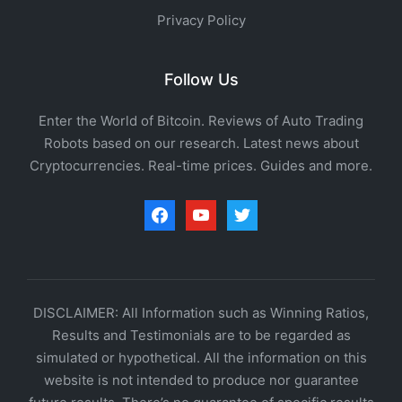
Privacy Policy
Follow Us
Enter the World of Bitcoin. Reviews of Auto Trading
Robots based on our research. Latest news about
Cryptocurrencies. Real-time prices. Guides and more.
facebook
youtube
twitter
DISCLAIMER: All Information such as Winning Ratios,
Results and Testimonials are to be regarded as
simulated or hypothetical. All the information on this
website is not intended to produce nor guarantee