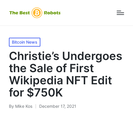
Posted
Bitcoin News
in
Christie’s Undergoes
the Sale of First
Wikipedia NFT Edit
for $750K
By
Mike Kos
December 17, 2021
Posted
by