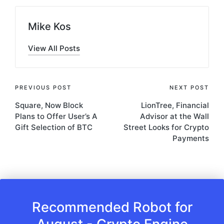
Mike Kos
View All Posts
Post
PREVIOUS POST
NEXT POST
Square, Now Block
LionTree, Financial
navigation
Plans to Offer User’s A
Advisor at the Wall
Gift Selection of BTC
Street Looks for Crypto
Payments
Recommended Robot for