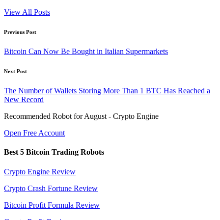
View All Posts
Post
Previous Post
navigation
Bitcoin Can Now Be Bought in Italian Supermarkets
Next Post
The Number of Wallets Storing More Than 1 BTC Has Reached a
New Record
Recommended Robot for August - Crypto Engine
Open Free Account
Best 5 Bitcoin Trading Robots
Crypto Engine Review
Crypto Crash Fortune Review
Bitcoin Profit Formula Review