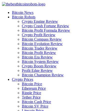
Skip
to
Bitcoin News
content
Bitcoin Robots
Crypto Engine Review
Crypto Crash Fortune Review
Bitcoin Profit Formula Review
Crypto Profit Review
Bitcoin Compass Review
Bitcoin Evolution Review
Bitcoin Trader Review
Bitcoin Profit Review
Bitcoin Era Review
Bitcoin System Review
Crypto Boom Review
Profit Edge Review
Bitcoin Champion Review
Crypto Prices
Bitcoin Price
Ethereum Price
Ripple Price
Tether Price
Bitcoin Cash Price
Bitcoin SV Price
Litecoin Price