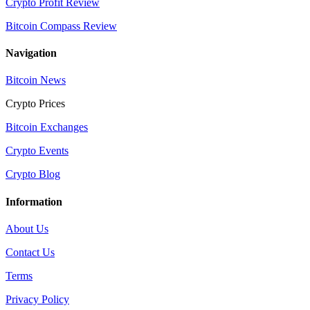
Crypto Profit Review
Bitcoin Compass Review
Navigation
Bitcoin News
Crypto Prices
Bitcoin Exchanges
Crypto Events
Crypto Blog
Information
About Us
Contact Us
Terms
Privacy Policy