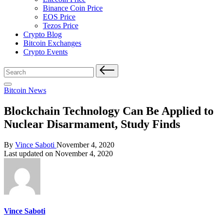
Binance Coin Price
EOS Price
Tezos Price
Crypto Blog
Bitcoin Exchanges
Crypto Events
Search
for:
Posted
Bitcoin News
in
Blockchain Technology Can Be Applied to
Nuclear Disarmament, Study Finds
Posted
By
Vince Saboti
November 4, 2020
by
Last updated on November 4, 2020
Vince Saboti