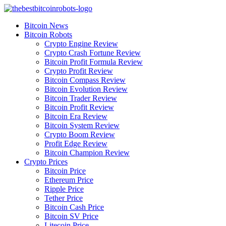
Skip
to
Bitcoin News
content
Bitcoin Robots
Crypto Engine Review
Crypto Crash Fortune Review
Bitcoin Profit Formula Review
Crypto Profit Review
Bitcoin Compass Review
Bitcoin Evolution Review
Bitcoin Trader Review
Bitcoin Profit Review
Bitcoin Era Review
Bitcoin System Review
Crypto Boom Review
Profit Edge Review
Bitcoin Champion Review
Crypto Prices
Bitcoin Price
Ethereum Price
Ripple Price
Tether Price
Bitcoin Cash Price
Bitcoin SV Price
Litecoin Price