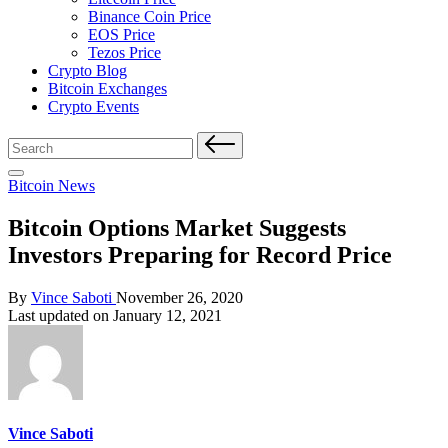
Binance Coin Price
EOS Price
Tezos Price
Crypto Blog
Bitcoin Exchanges
Crypto Events
Search
for:
Posted
Bitcoin News
in
Bitcoin Options Market Suggests
Investors Preparing for Record Price
Posted
By
Vince Saboti
November 26, 2020
by
Last updated on January 12, 2021
Vince Saboti