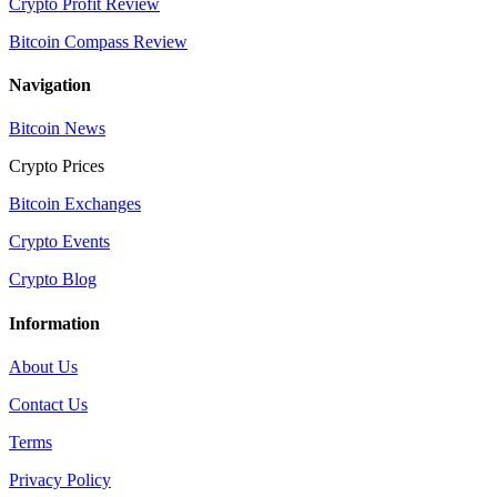
Crypto Profit Review
Bitcoin Compass Review
Navigation
Bitcoin News
Crypto Prices
Bitcoin Exchanges
Crypto Events
Crypto Blog
Information
About Us
Contact Us
Terms
Privacy Policy