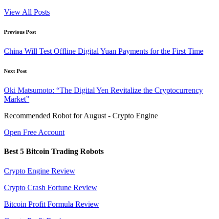
View All Posts
Post
Previous Post
navigation
China Will Test Offline Digital Yuan Payments for the First Time
Next Post
Oki Matsumoto: “The Digital Yen Revitalize the Cryptocurrency
Market”
Recommended Robot for August - Crypto Engine
Open Free Account
Best 5 Bitcoin Trading Robots
Crypto Engine Review
Crypto Crash Fortune Review
Bitcoin Profit Formula Review