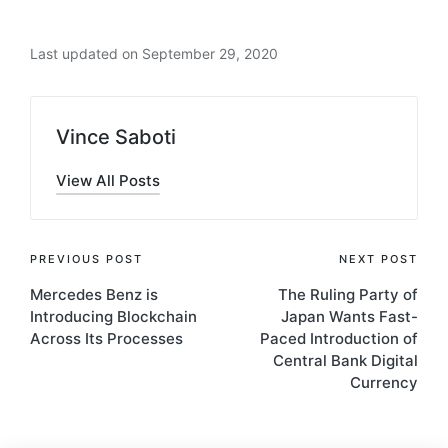
Last updated on September 29, 2020
Vince Saboti
View All Posts
Post
PREVIOUS POST
NEXT POST
Mercedes Benz is
The Ruling Party of
navigation
Introducing Blockchain
Japan Wants Fast-
Across Its Processes
Paced Introduction of
Central Bank Digital
Currency