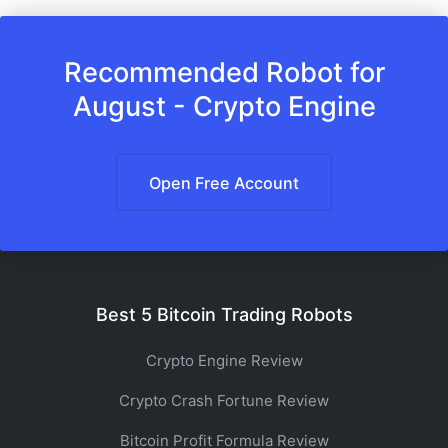
Recommended Robot for
August - Crypto Engine
Open Free Account
Best 5 Bitcoin Trading Robots
Crypto Engine Review
Crypto Crash Fortune Review
Bitcoin Profit Formula Review