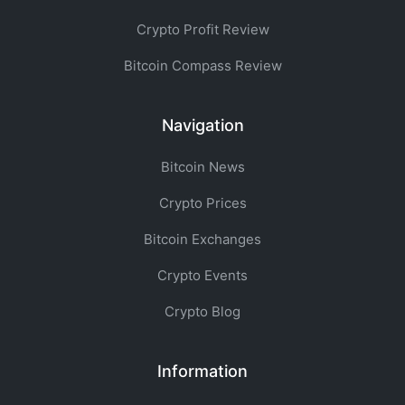
Crypto Profit Review
Bitcoin Compass Review
Navigation
Bitcoin News
Crypto Prices
Bitcoin Exchanges
Crypto Events
Crypto Blog
Information