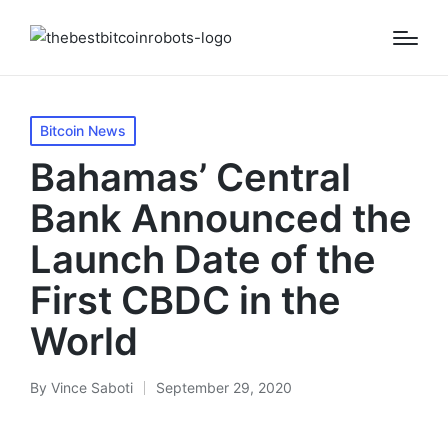
Posted
Bitcoin News
in
Bahamas’ Central
Bank Announced the
Launch Date of the
First CBDC in the
World
By
Vince Saboti
September 29, 2020
Posted
by