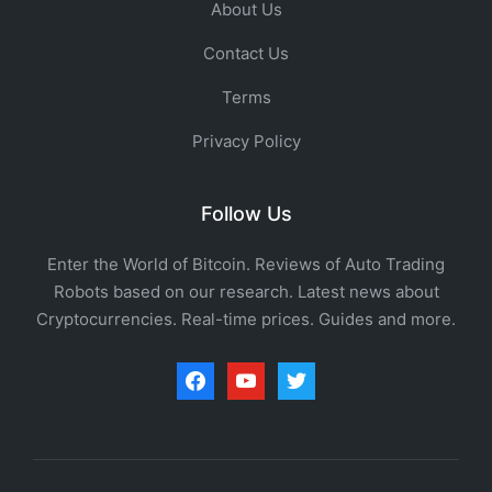
About Us
Contact Us
Terms
Privacy Policy
Follow Us
Enter the World of Bitcoin. Reviews of Auto Trading
Robots based on our research. Latest news about
Cryptocurrencies. Real-time prices. Guides and more.
facebook
youtube
twitter