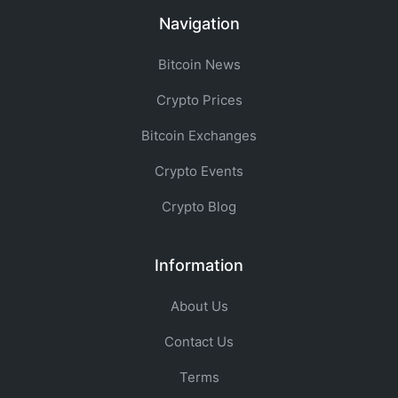
Navigation
Bitcoin News
Crypto Prices
Bitcoin Exchanges
Crypto Events
Crypto Blog
Information
About Us
Contact Us
Terms