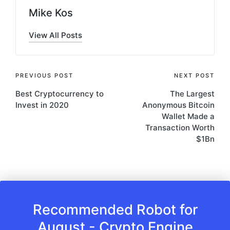
Mike Kos
View All Posts
Post
PREVIOUS POST
NEXT POST
Best Cryptocurrency to
The Largest
navigation
Invest in 2020
Anonymous Bitcoin
Wallet Made a
Transaction Worth
$1Bn
Recommended Robot for
August - Crypto Engine