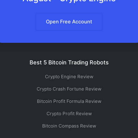
Open Free Account
Best 5 Bitcoin Trading Robots
Crypto Engine Review
Crypto Crash Fortune Review
Bitcoin Profit Formula Review
Crypto Profit Review
Bitcoin Compass Review