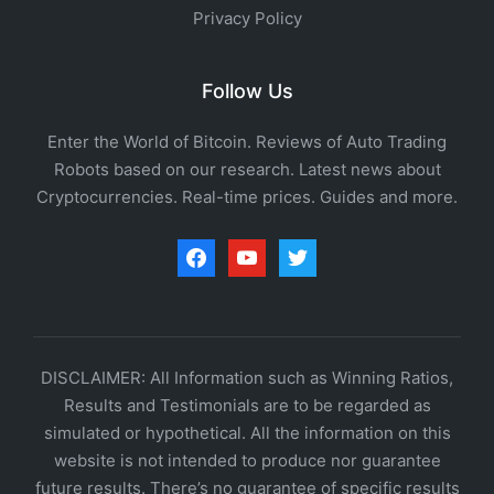
Privacy Policy
Follow Us
Enter the World of Bitcoin. Reviews of Auto Trading
Robots based on our research. Latest news about
Cryptocurrencies. Real-time prices. Guides and more.
facebook
youtube
twitter
DISCLAIMER: All Information such as Winning Ratios,
Results and Testimonials are to be regarded as
simulated or hypothetical. All the information on this
website is not intended to produce nor guarantee
future results. There’s no guarantee of specific results