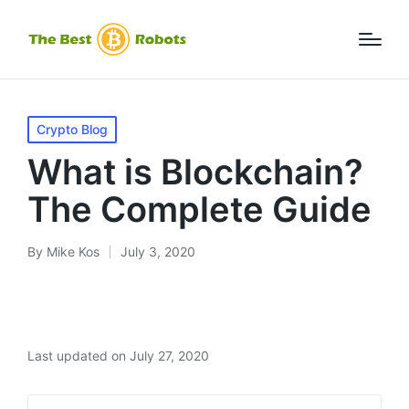
Posted
Crypto Blog
in
What is Blockchain?
The Complete Guide
By
Mike Kos
July 3, 2020
Posted
by
Last updated on July 27, 2020