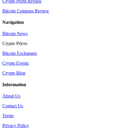
Crypto Profit Review
Bitcoin Compass Review
Navigation
Bitcoin News
Crypto Prices
Bitcoin Exchanges
Crypto Events
Crypto Blog
Information
About Us
Contact Us
Terms
Privacy Policy