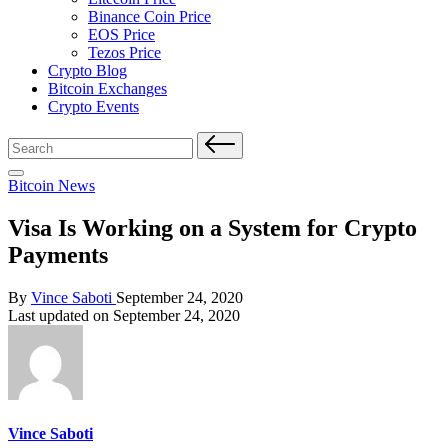
Binance Coin Price
EOS Price
Tezos Price
Crypto Blog
Bitcoin Exchanges
Crypto Events
Search
for:
Posted
Bitcoin News
in
Visa Is Working on a System for Crypto
Payments
Posted
By
Vince Saboti
September 24, 2020
by
Last updated on September 24, 2020
Vince Saboti