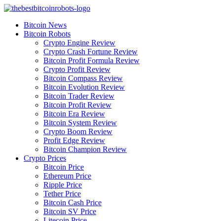
Skip
to
Bitcoin News
content
Bitcoin Robots
Crypto Engine Review
Crypto Crash Fortune Review
Bitcoin Profit Formula Review
Crypto Profit Review
Bitcoin Compass Review
Bitcoin Evolution Review
Bitcoin Trader Review
Bitcoin Profit Review
Bitcoin Era Review
Bitcoin System Review
Crypto Boom Review
Profit Edge Review
Bitcoin Champion Review
Crypto Prices
Bitcoin Price
Ethereum Price
Ripple Price
Tether Price
Bitcoin Cash Price
Bitcoin SV Price
Litecoin Price