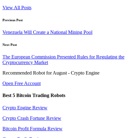
View All Posts
Post
Previous Post
navigation
Venezuela Will Create a National Mining Pool
Next Post
The European Commission Presented Rules for Regulating the
Cryptocurrency Market
Recommended Robot for August - Crypto Engine
Open Free Account
Best 5 Bitcoin Trading Robots
Crypto Engine Review
Crypto Crash Fortune Review
Bitcoin Profit Formula Review