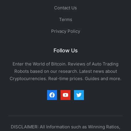
Contact Us
Terms
Privacy Policy
Follow Us
Enter the World of Bitcoin. Reviews of Auto Trading
Robots based on our research. Latest news about
Cryptocurrencies. Real-time prices. Guides and more.
facebook
youtube
twitter
DISCLAIMER: All Information such as Winning Ratios,