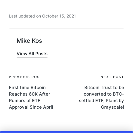
Last updated on October 15, 2021
Mike Kos
View All Posts
Post
PREVIOUS POST
NEXT POST
First time Bitcoin
Bitcoin Trust to be
navigation
Reaches 60K After
converted to BTC-
Rumors of ETF
settled ETF, Plans by
Approval Since April
Grayscale!