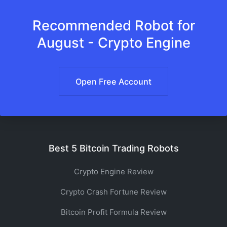
Recommended Robot for
August - Crypto Engine
Open Free Account
Best 5 Bitcoin Trading Robots
Crypto Engine Review
Crypto Crash Fortune Review
Bitcoin Profit Formula Review