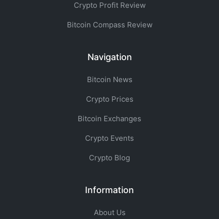
Crypto Profit Review
Bitcoin Compass Review
Navigation
Bitcoin News
Crypto Prices
Bitcoin Exchanges
Crypto Events
Crypto Blog
Information
About Us