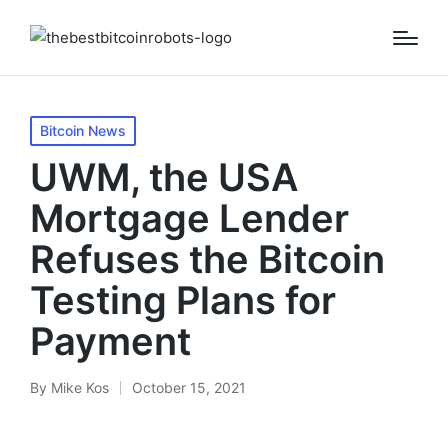
Posted
Bitcoin News
in
UWM, the USA
Mortgage Lender
Refuses the Bitcoin
Testing Plans for
Payment
By
Mike Kos
October 15, 2021
Posted
by