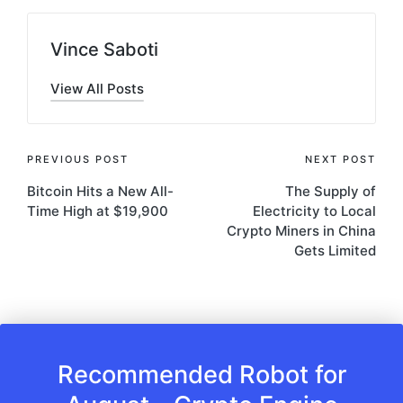
Vince Saboti
View All Posts
Post
PREVIOUS POST
NEXT POST
Bitcoin Hits a New All-
The Supply of
navigation
Time High at $19,900
Electricity to Local
Crypto Miners in China
Gets Limited
Recommended Robot for