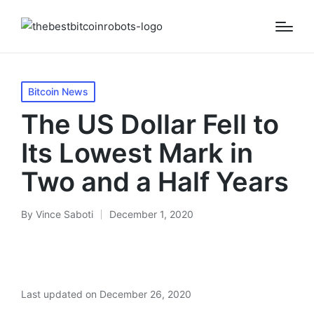
Posted
Bitcoin News
in
The US Dollar Fell to
Its Lowest Mark in
Two and a Half Years
By
Vince Saboti
December 1, 2020
Posted
by
Last updated on December 26, 2020