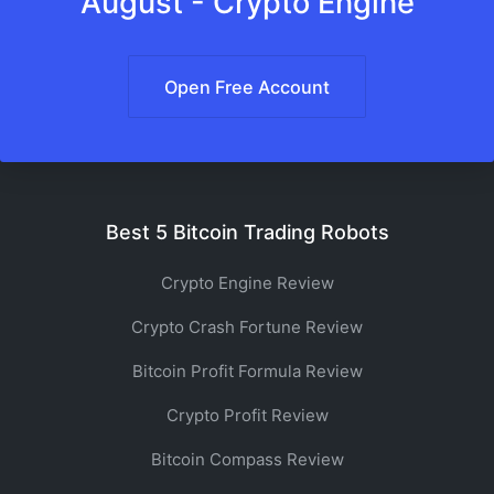
August - Crypto Engine
Open Free Account
Best 5 Bitcoin Trading Robots
Crypto Engine Review
Crypto Crash Fortune Review
Bitcoin Profit Formula Review
Crypto Profit Review
Bitcoin Compass Review