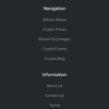
Navigation
Bitcoin News
Crypto Prices
Bitcoin Exchanges
Crypto Events
Crypto Blog
Information
About Us
Contact Us
Terms