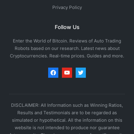
Privacy Policy
Follow Us
Enter the World of Bitcoin. Reviews of Auto Trading
Robots based on our research. Latest news about
Cryptocurrencies. Real-time prices. Guides and more.
facebook
youtube
twitter
DISCLAIMER: All Information such as Winning Ratios,
Results and Testimonials are to be regarded as
simulated or hypothetical. All the information on this
website is not intended to produce nor guarantee