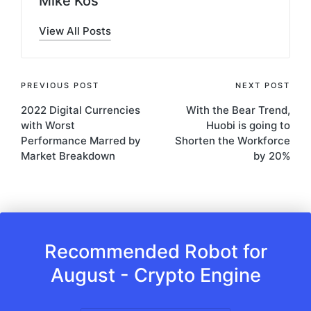
Mike Kos
View All Posts
Post
PREVIOUS POST
NEXT POST
2022 Digital Currencies
With the Bear Trend,
navigation
with Worst
Huobi is going to
Performance Marred by
Shorten the Workforce
Market Breakdown
by 20%
Recommended Robot for
August - Crypto Engine