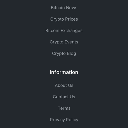
Bitcoin News
Crypto Prices
Bitcoin Exchanges
Crypto Events
Crypto Blog
Information
About Us
Contact Us
Terms
Privacy Policy