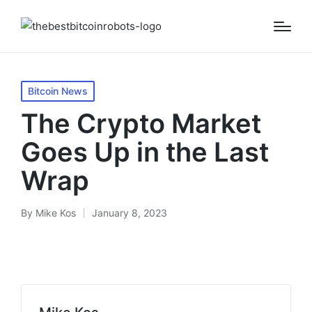
Posted
Bitcoin News
in
The Crypto Market
Goes Up in the Last
Wrap
By
Mike Kos
January 8, 2023
Posted
by