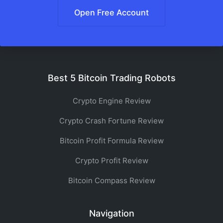
Open Free Account
Best 5 Bitcoin Trading Robots
Crypto Engine Review
Crypto Crash Fortune Review
Bitcoin Profit Formula Review
Crypto Profit Review
Bitcoin Compass Review
Navigation