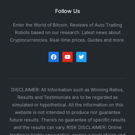
Follow Us
Enter the World of Bitcoin. Reviews of Auto Trading
Robots based on our research. Latest news about
Cryptocurrencies. Real-time prices. Guides and more.
facebook
youtube
twitter
DISCLAIMER: All Information such as Winning Ratios,
Results and Testimonials are to be regarded as
simulated or hypothetical. All the information on this
website is not intended to produce nor guarantee
future results. There’s no guarantee of specific results
and the results can vary. RISK DISCLAIMER: Online
trading is highly speculative, carries a level of risk and