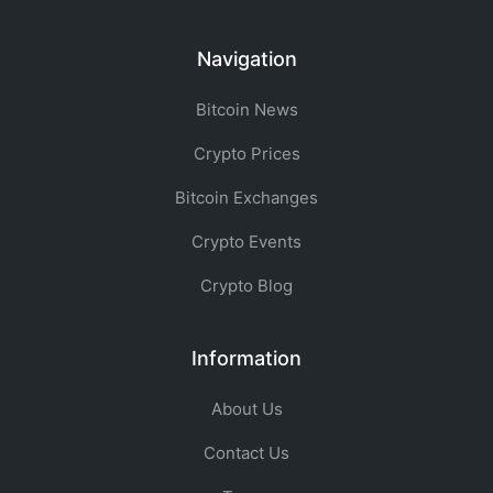
Navigation
Bitcoin News
Crypto Prices
Bitcoin Exchanges
Crypto Events
Crypto Blog
Information
About Us
Contact Us