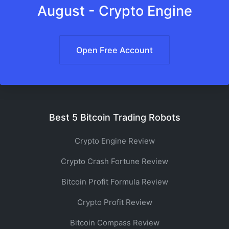
August - Crypto Engine
Open Free Account
Best 5 Bitcoin Trading Robots
Crypto Engine Review
Crypto Crash Fortune Review
Bitcoin Profit Formula Review
Crypto Profit Review
Bitcoin Compass Review