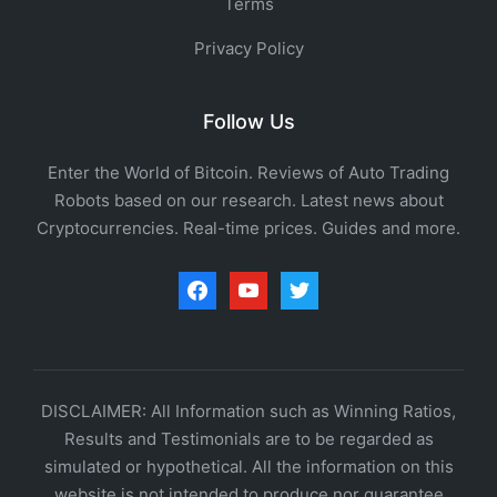
Terms
Privacy Policy
Follow Us
Enter the World of Bitcoin. Reviews of Auto Trading
Robots based on our research. Latest news about
Cryptocurrencies. Real-time prices. Guides and more.
facebook
youtube
twitter
DISCLAIMER: All Information such as Winning Ratios,
Results and Testimonials are to be regarded as
simulated or hypothetical. All the information on this
website is not intended to produce nor guarantee