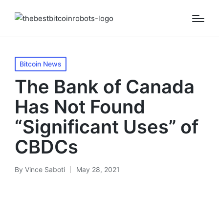
Posted
Bitcoin News
in
The Bank of Canada
Has Not Found
“Significant Uses” of
CBDCs
By
Vince Saboti
May 28, 2021
Posted
by