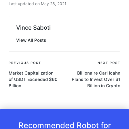
Last updated on May 28, 2021
Vince Saboti
View All Posts
Post
PREVIOUS POST
NEXT POST
Market Capitalization
Billionaire Carl Icahn
navigation
of USDT Exceeded $60
Plans to Invest Over $1
Billion
Billion in Crypto
Recommended Robot for