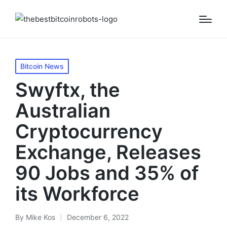
Posted
Bitcoin News
in
Swyftx, the
Australian
Cryptocurrency
Exchange, Releases
90 Jobs and 35% of
its Workforce
By
Mike Kos
December 6, 2022
Posted