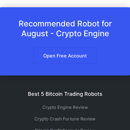
Recommended Robot for
August - Crypto Engine
Open Free Account
Best 5 Bitcoin Trading Robots
Crypto Engine Review
Crypto Crash Fortune Review