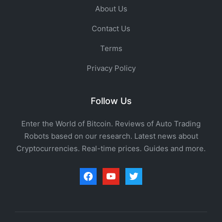
About Us
Contact Us
Terms
Privacy Policy
Follow Us
Enter the World of Bitcoin. Reviews of Auto Trading
Robots based on our research. Latest news about
Cryptocurrencies. Real-time prices. Guides and more.
facebook
youtube
twitter