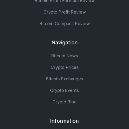
Bitcoin Profit Formula Review
Crypto Profit Review
Bitcoin Compass Review
Navigation
Bitcoin News
Crypto Prices
Bitcoin Exchanges
Crypto Events
Crypto Blog
Information