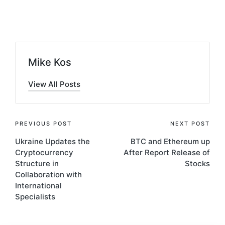
by
Mike Kos
View All Posts
Post
PREVIOUS POST
NEXT POST
Ukraine Updates the
BTC and Ethereum up
navigation
Cryptocurrency
After Report Release of
Structure in
Stocks
Collaboration with
International
Specialists