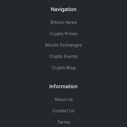
Navigation
Bitcoin News
Crypto Prices
Bitcoin Exchanges
Crypto Events
Crypto Blog
Information
About Us
Contact Us
Terms