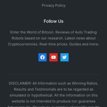
Privacy Policy
Follow Us
Enter the World of Bitcoin. Reviews of Auto Trading
Robots based on our research. Latest news about
Cryptocurrencies. Real-time prices. Guides and more.
facebook
youtube
twitter
DISCLAIMER: All Information such as Winning Ratios,
Results and Testimonials are to be regarded as
simulated or hypothetical. All the information on this
website is not intended to produce nor guarantee