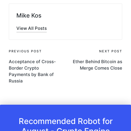
Mike Kos
View All Posts
Post
PREVIOUS POST
NEXT POST
Acceptance of Cross-
Ether Behind Bitcoin as
navigation
Border Crypto
Merge Comes Close
Payments by Bank of
Russia
Recommended Robot for