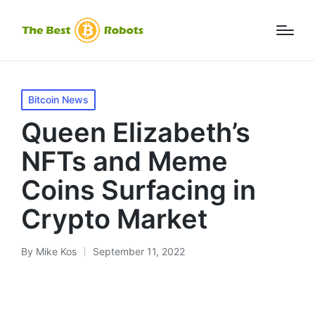
Posted
Bitcoin News
in
Queen Elizabeth’s
NFTs and Meme
Coins Surfacing in
Crypto Market
By
Mike Kos
September 11, 2022
Posted
by