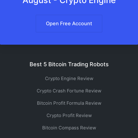
August - Crypto Engine
Open Free Account
Best 5 Bitcoin Trading Robots
Crypto Engine Review
Crypto Crash Fortune Review
Bitcoin Profit Formula Review
Crypto Profit Review
Bitcoin Compass Review