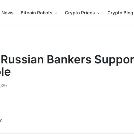
n News
Bitcoin Robots
Crypto Prices
Crypto Blog
 Russian Bankers Support
ble
020
20