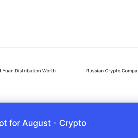
l Yuan Distribution Worth
Russian Crypto Compan
 for August - Crypto