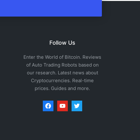
Follow Us
Enter the World of Bitcoin. Reviews
of Auto Trading Robots based on
our research. Latest news about
Cryptocurrencies. Real-time
prices. Guides and more.
facebook
youtube
twitter