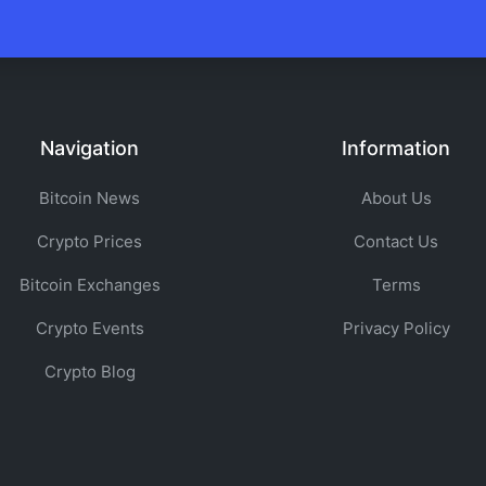
Navigation
Information
Bitcoin News
About Us
Crypto Prices
Contact Us
Bitcoin Exchanges
Terms
Crypto Events
Privacy Policy
Crypto Blog