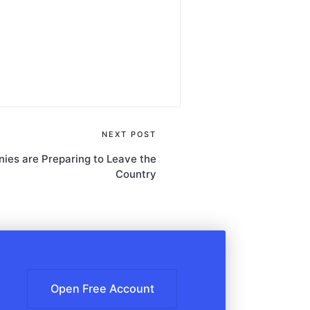
NEXT POST
ies are Preparing to Leave the
Country
Open Free Account