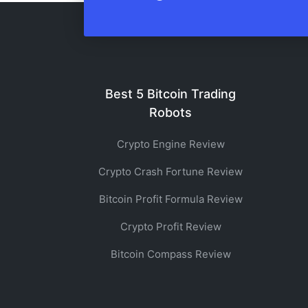
Best 5 Bitcoin Trading
Robots
Crypto Engine Review
Crypto Crash Fortune Review
Bitcoin Profit Formula Review
Crypto Profit Review
Bitcoin Compass Review