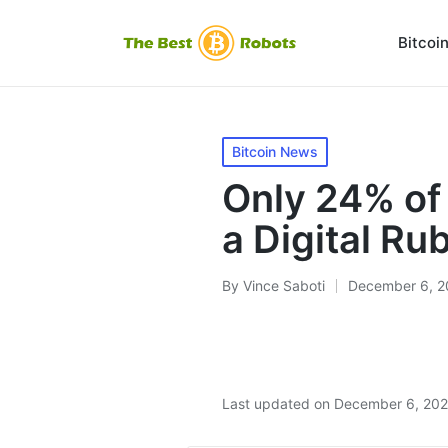
Bitcoi
Posted
Bitcoin News
in
Only 24% of
a Digital Ru
By
Vince Saboti
December 6, 2
Posted
by
Last updated on December 6, 20