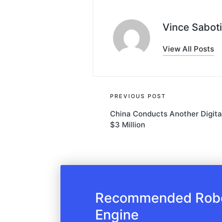
Vince Saboti
View All Posts
Post
PREVIOUS POST
China Conducts Another Digita
navigation
$3 Million
Recommended Robot
Engine