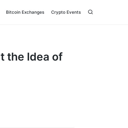
Bitcoin Exchanges
Crypto Events
 the Idea of