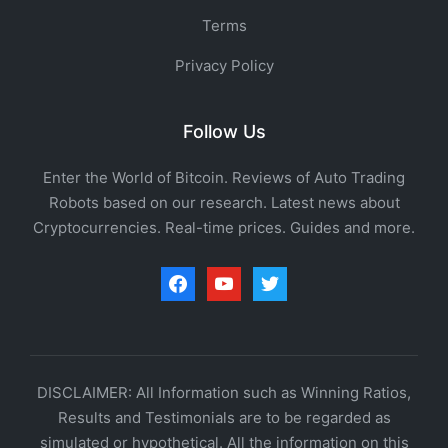
Terms
Privacy Policy
Follow Us
Enter the World of Bitcoin. Reviews of Auto Trading
Robots based on our research. Latest news about
Cryptocurrencies. Real-time prices. Guides and more.
facebook
youtube
twitter
DISCLAIMER: All Information such as Winning Ratios,
Results and Testimonials are to be regarded as
simulated or hypothetical. All the information on this