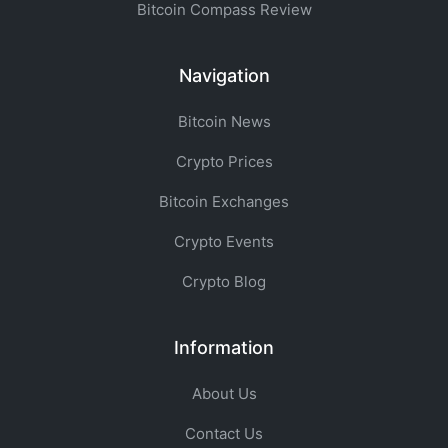
Bitcoin Compass Review
Navigation
Bitcoin News
Crypto Prices
Bitcoin Exchanges
Crypto Events
Crypto Blog
Information
About Us
Contact Us