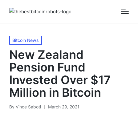
Posted
Bitcoin News
in
New Zealand
Pension Fund
Invested Over $17
Million in Bitcoin
By
Vince Saboti
March 29, 2021
Posted
by