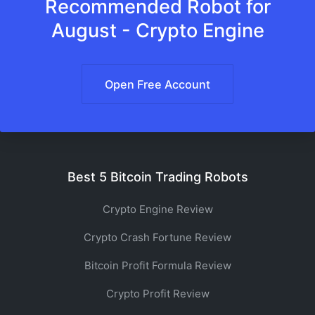
Recommended Robot for
August - Crypto Engine
Open Free Account
Best 5 Bitcoin Trading Robots
Crypto Engine Review
Crypto Crash Fortune Review
Bitcoin Profit Formula Review
Crypto Profit Review