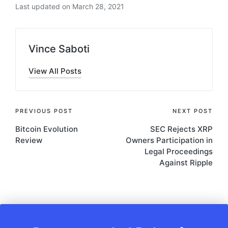
Last updated on March 28, 2021
Vince Saboti
View All Posts
Post
PREVIOUS POST
NEXT POST
Bitcoin Evolution
SEC Rejects XRP
navigation
Review
Owners Participation in
Legal Proceedings
Against Ripple