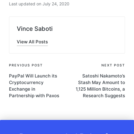
Last updated on July 24, 2020
Vince Saboti
View All Posts
Post
PREVIOUS POST
NEXT POST
PayPal Will Launch its
Satoshi Nakamoto’s
navigation
Cryptocurrency
Stash May Amount to
Exchange in
1,125 Million Bitcoins, a
Partnership with Paxos
Research Suggests