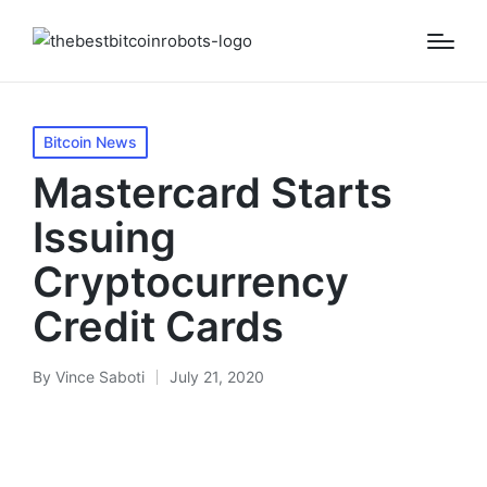
Posted
Bitcoin News
in
Mastercard Starts
Issuing
Cryptocurrency
Credit Cards
By
Vince Saboti
July 21, 2020
Posted
by