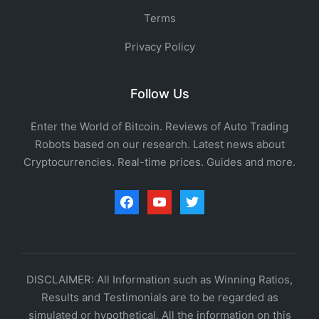
Terms
Privacy Policy
Follow Us
Enter the World of Bitcoin. Reviews of Auto Trading
Robots based on our research. Latest news about
Cryptocurrencies. Real-time prices. Guides and more.
facebook
youtube
twitter
DISCLAIMER: All Information such as Winning Ratios,
Results and Testimonials are to be regarded as
simulated or hypothetical. All the information on this