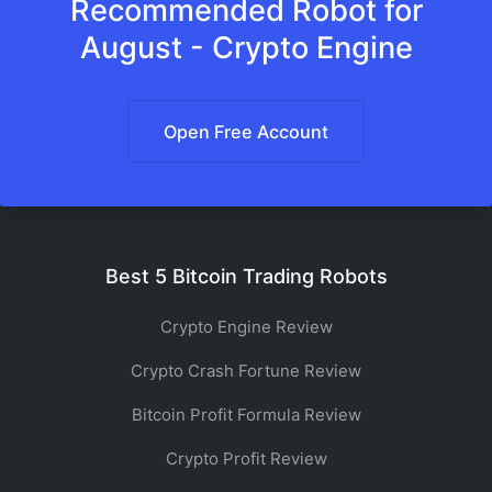
Recommended Robot for
August - Crypto Engine
Open Free Account
Best 5 Bitcoin Trading Robots
Crypto Engine Review
Crypto Crash Fortune Review
Bitcoin Profit Formula Review
Crypto Profit Review