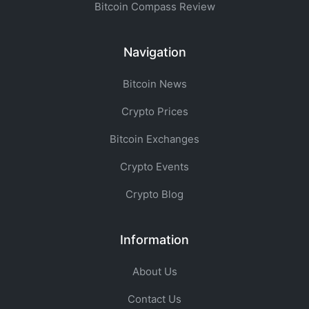
Bitcoin Compass Review
Navigation
Bitcoin News
Crypto Prices
Bitcoin Exchanges
Crypto Events
Crypto Blog
Information
About Us
Contact Us