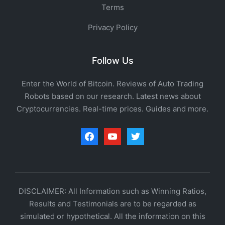
Terms
Privacy Policy
Follow Us
Enter the World of Bitcoin. Reviews of Auto Trading
Robots based on our research. Latest news about
Cryptocurrencies. Real-time prices. Guides and more.
facebook
youtube
twitter
DISCLAIMER: All Information such as Winning Ratios,
Results and Testimonials are to be regarded as
simulated or hypothetical. All the information on this