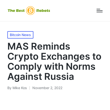
Posted
Bitcoin News
in
MAS Reminds
Crypto Exchanges to
Comply with Norms
Against Russia
By
Mike Kos
November 2, 2022
Posted
by