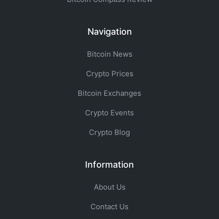
Navigation
Bitcoin News
Crypto Prices
Bitcoin Exchanges
Crypto Events
Crypto Blog
Information
About Us
Contact Us