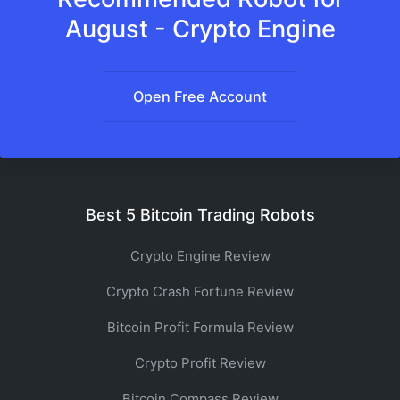
August - Crypto Engine
Open Free Account
Best 5 Bitcoin Trading Robots
Crypto Engine Review
Crypto Crash Fortune Review
Bitcoin Profit Formula Review
Crypto Profit Review
Bitcoin Compass Review