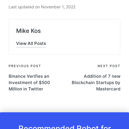
Last updated on November 1, 2022
Mike Kos
View All Posts
Post
PREVIOUS POST
NEXT POST
Binance Verifies an
Addition of 7 new
navigation
Investment of $500
Blockchain Startups by
Million in Twitter
Mastercard
Recommended Robot for