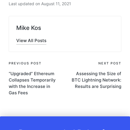
Last updated on August 11, 2021
Mike Kos
View All Posts
Post
PREVIOUS POST
NEXT POST
“Upgraded” Ethereum
Assessing the Size of
navigation
Collapses Temporarily
BTC Lightning Network:
with the Increase in
Results are Surprising
Gas Fees