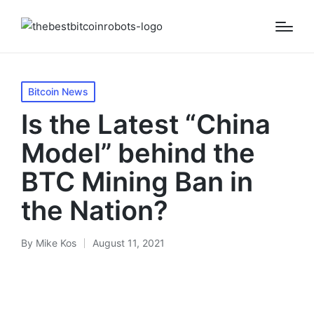
Posted
Bitcoin News
in
Is the Latest “China
Model” behind the
BTC Mining Ban in
the Nation?
By
Mike Kos
August 11, 2021
Posted
by