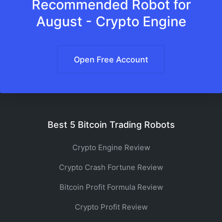
Recommended Robot for
August - Crypto Engine
Open Free Account
Best 5 Bitcoin Trading Robots
Crypto Engine Review
Crypto Crash Fortune Review
Bitcoin Profit Formula Review
Crypto Profit Review