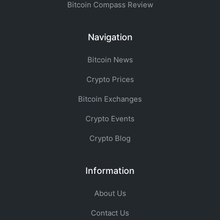
Bitcoin Compass Review
Navigation
Bitcoin News
Crypto Prices
Bitcoin Exchanges
Crypto Events
Crypto Blog
Information
About Us
Contact Us