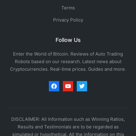
Terms
Privacy Policy
Follow Us
Enter the World of Bitcoin. Reviews of Auto Trading
Robots based on our research. Latest news about
Cryptocurrencies. Real-time prices. Guides and more.
facebook
youtube
twitter
DISCLAIMER: All Information such as Winning Ratios,
Results and Testimonials are to be regarded as
simulated or hypothetical. All the information on this