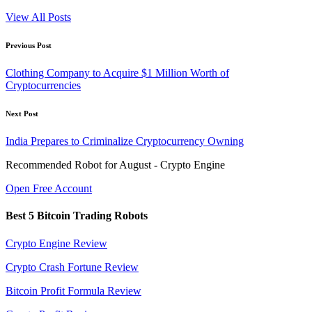
View All Posts
Post
Previous Post
navigation
Clothing Company to Acquire $1 Million Worth of
Cryptocurrencies
Next Post
India Prepares to Criminalize Cryptocurrency Owning
Recommended Robot for August - Crypto Engine
Open Free Account
Best 5 Bitcoin Trading Robots
Crypto Engine Review
Crypto Crash Fortune Review
Bitcoin Profit Formula Review