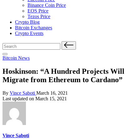
Binance Coin Price
EOS Price
Tezos Price
Crypto Blog
Bitcoin Exchanges
Crypto Events
Search
for:
Posted
Bitcoin News
in
Hoskinson: “A Hundred Projects Will
Migrate from Ethereum to Cardano”
Posted
By
Vince Saboti
March 16, 2021
by
Last updated on March 15, 2021
Vince Saboti