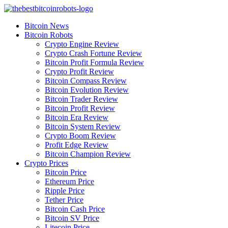
Skip
to
Bitcoin News
content
Bitcoin Robots
Crypto Engine Review
Crypto Crash Fortune Review
Bitcoin Profit Formula Review
Crypto Profit Review
Bitcoin Compass Review
Bitcoin Evolution Review
Bitcoin Trader Review
Bitcoin Profit Review
Bitcoin Era Review
Bitcoin System Review
Crypto Boom Review
Profit Edge Review
Bitcoin Champion Review
Crypto Prices
Bitcoin Price
Ethereum Price
Ripple Price
Tether Price
Bitcoin Cash Price
Bitcoin SV Price
Litecoin Price