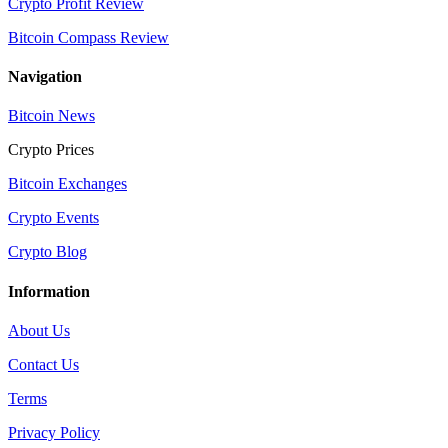
Crypto Profit Review
Bitcoin Compass Review
Navigation
Bitcoin News
Crypto Prices
Bitcoin Exchanges
Crypto Events
Crypto Blog
Information
About Us
Contact Us
Terms
Privacy Policy