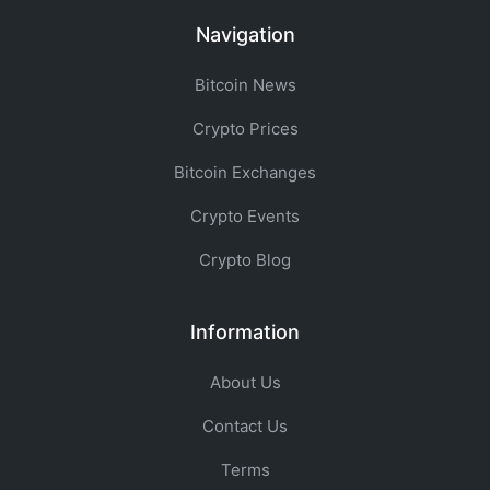
Navigation
Bitcoin News
Crypto Prices
Bitcoin Exchanges
Crypto Events
Crypto Blog
Information
About Us
Contact Us
Terms