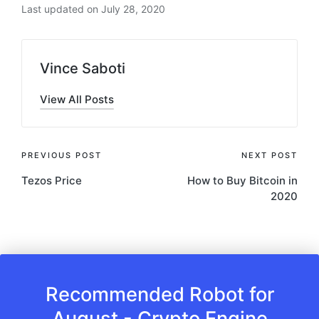
Last updated on July 28, 2020
Vince Saboti
View All Posts
Post
PREVIOUS POST
NEXT POST
Tezos Price
How to Buy Bitcoin in
navigation
2020
Recommended Robot for
August - Crypto Engine