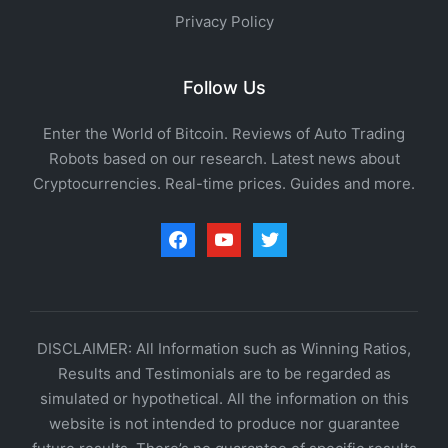
Privacy Policy
Follow Us
Enter the World of Bitcoin. Reviews of Auto Trading
Robots based on our research. Latest news about
Cryptocurrencies. Real-time prices. Guides and more.
facebook
youtube
twitter
DISCLAIMER: All Information such as Winning Ratios,
Results and Testimonials are to be regarded as
simulated or hypothetical. All the information on this
website is not intended to produce nor guarantee