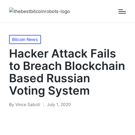
Posted
Bitcoin News
in
Hacker Attack Fails
to Breach Blockchain
Based Russian
Voting System
By
Vince Saboti
July 1, 2020
Posted
by