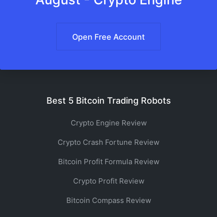
Open Free Account
Best 5 Bitcoin Trading Robots
Crypto Engine Review
Crypto Crash Fortune Review
Bitcoin Profit Formula Review
Crypto Profit Review
Bitcoin Compass Review