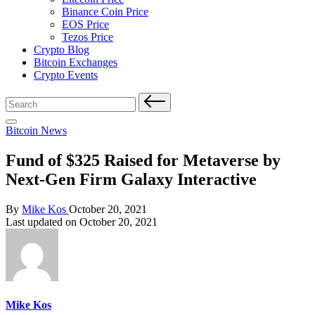
Binance Coin Price
EOS Price
Tezos Price
Crypto Blog
Bitcoin Exchanges
Crypto Events
Search
for:
Posted
Bitcoin News
in
Fund of $325 Raised for Metaverse by
Next-Gen Firm Galaxy Interactive
Posted
By
Mike Kos
October 20, 2021
by
Last updated on October 20, 2021
Mike Kos