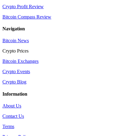
Crypto Profit Review
Bitcoin Compass Review
Navigation
Bitcoin News
Crypto Prices
Bitcoin Exchanges
Crypto Events
Crypto Blog
Information
About Us
Contact Us
Terms