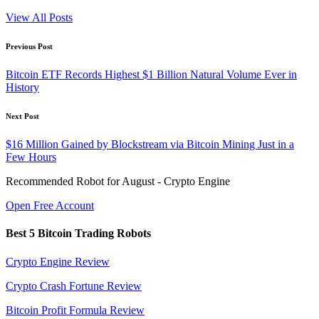
View All Posts
Post
Previous Post
navigation
Bitcoin ETF Records Highest $1 Billion Natural Volume Ever in
History
Next Post
$16 Million Gained by Blockstream via Bitcoin Mining Just in a
Few Hours
Recommended Robot for August - Crypto Engine
Open Free Account
Best 5 Bitcoin Trading Robots
Crypto Engine Review
Crypto Crash Fortune Review
Bitcoin Profit Formula Review