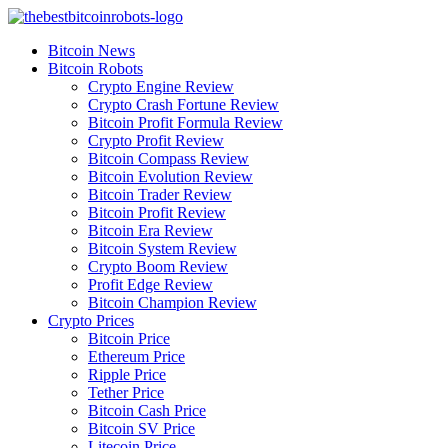
Skip
to
Bitcoin News
content
Bitcoin Robots
Crypto Engine Review
Crypto Crash Fortune Review
Bitcoin Profit Formula Review
Crypto Profit Review
Bitcoin Compass Review
Bitcoin Evolution Review
Bitcoin Trader Review
Bitcoin Profit Review
Bitcoin Era Review
Bitcoin System Review
Crypto Boom Review
Profit Edge Review
Bitcoin Champion Review
Crypto Prices
Bitcoin Price
Ethereum Price
Ripple Price
Tether Price
Bitcoin Cash Price
Bitcoin SV Price
Litecoin Price