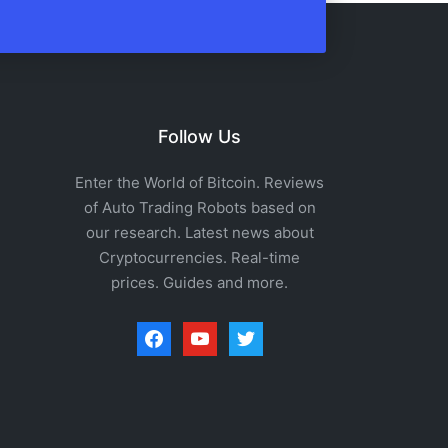
Follow Us
Enter the World of Bitcoin. Reviews
of Auto Trading Robots based on
our research. Latest news about
Cryptocurrencies. Real-time
prices. Guides and more.
facebook
youtube
twitter