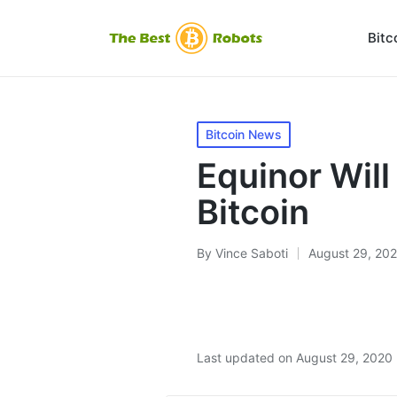
Bitc
Posted
Bitcoin News
in
Equinor Wil
Bitcoin
By
Vince Saboti
August 29, 20
Posted
by
Last updated on August 29, 2020