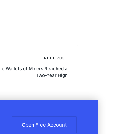
NEXT POST
the Wallets of Miners Reached a
Two-Year High
Open Free Account