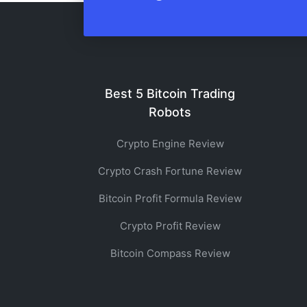
Best 5 Bitcoin Trading
Robots
Crypto Engine Review
Crypto Crash Fortune Review
Bitcoin Profit Formula Review
Crypto Profit Review
Bitcoin Compass Review