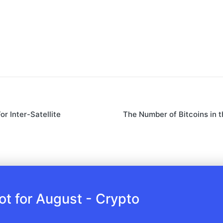
r Inter-Satellite
The Number of Bitcoins in 
 for August - Crypto