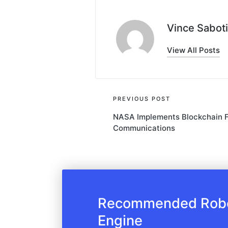
Vince Saboti
View All Posts
Post
PREVIOUS POST
NASA Implements Blockchain Fo
navigation
Communications
Recommended Robot
Engine