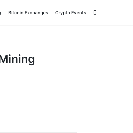
g
Bitcoin Exchanges
Crypto Events
 Mining