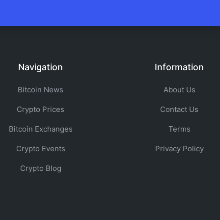
Navigation
Information
Bitcoin News
About Us
Crypto Prices
Contact Us
Bitcoin Exchanges
Terms
Crypto Events
Privacy Policy
Crypto Blog