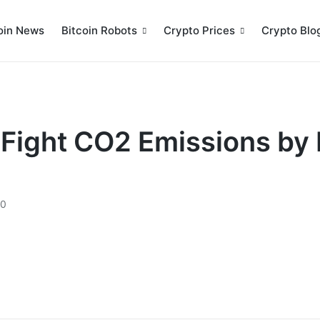
oin News
Bitcoin Robots
Crypto Prices
Crypto Blo
l Fight CO2 Emissions by
20