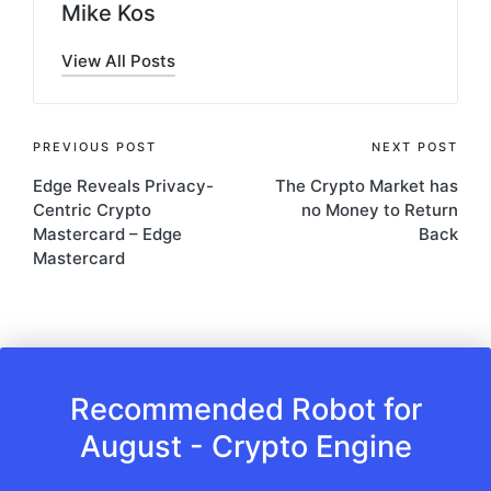
Mike Kos
View All Posts
Post
PREVIOUS POST
NEXT POST
Edge Reveals Privacy-
The Crypto Market has
navigation
Centric Crypto
no Money to Return
Mastercard – Edge
Back
Mastercard
Recommended Robot for
August - Crypto Engine