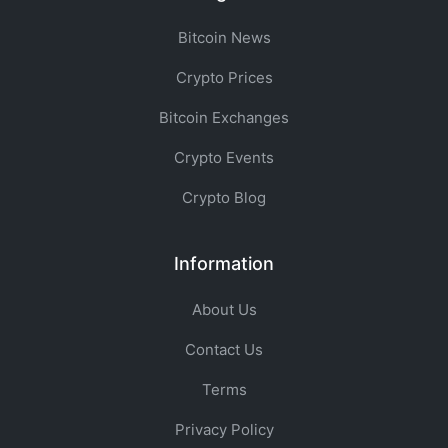
Bitcoin News
Crypto Prices
Bitcoin Exchanges
Crypto Events
Crypto Blog
Information
About Us
Contact Us
Terms
Privacy Policy