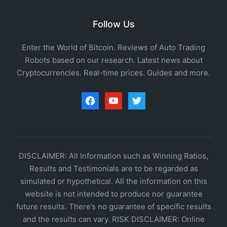
Follow Us
Enter the World of Bitcoin. Reviews of Auto Trading
Robots based on our research. Latest news about
Cryptocurrencies. Real-time prices. Guides and more.
facebook
youtube
twitter
DISCLAIMER: All Information such as Winning Ratios,
Results and Testimonials are to be regarded as
simulated or hypothetical. All the information on this
website is not intended to produce nor guarantee
future results. There’s no guarantee of specific results
and the results can vary. RISK DISCLAIMER: Online