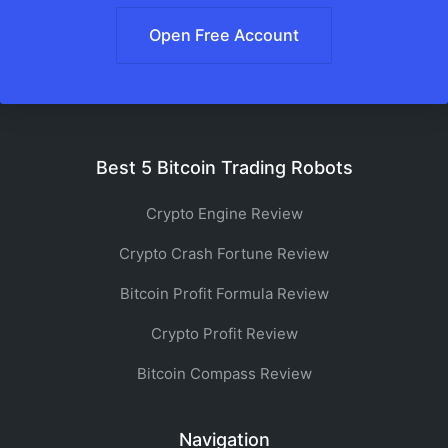
Open Free Account
Best 5 Bitcoin Trading Robots
Crypto Engine Review
Crypto Crash Fortune Review
Bitcoin Profit Formula Review
Crypto Profit Review
Bitcoin Compass Review
Navigation