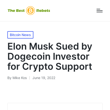
Posted
Bitcoin News
in
Elon Musk Sued by
Dogecoin Investor
for Crypto Support
By
Mike Kos
June 19, 2022
Posted
by