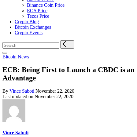
Binance Coin Price
EOS Price
Tezos Price
Crypto Blog
Bitcoin Exchanges
Crypto Events
Search
for:
Posted
Bitcoin News
in
ECB: Being First to Launch a CBDC is an
Advantage
Posted
By
Vince Saboti
November 22, 2020
by
Last updated on November 22, 2020
Vince Saboti