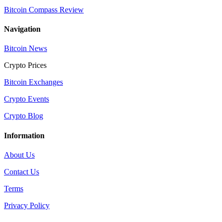
Bitcoin Compass Review
Navigation
Bitcoin News
Crypto Prices
Bitcoin Exchanges
Crypto Events
Crypto Blog
Information
About Us
Contact Us
Terms
Privacy Policy