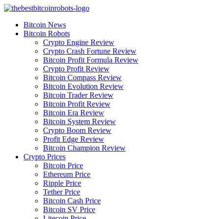
Skip
to
Bitcoin News
content
Bitcoin Robots
Crypto Engine Review
Crypto Crash Fortune Review
Bitcoin Profit Formula Review
Crypto Profit Review
Bitcoin Compass Review
Bitcoin Evolution Review
Bitcoin Trader Review
Bitcoin Profit Review
Bitcoin Era Review
Bitcoin System Review
Crypto Boom Review
Profit Edge Review
Bitcoin Champion Review
Crypto Prices
Bitcoin Price
Ethereum Price
Ripple Price
Tether Price
Bitcoin Cash Price
Bitcoin SV Price
Litecoin Price