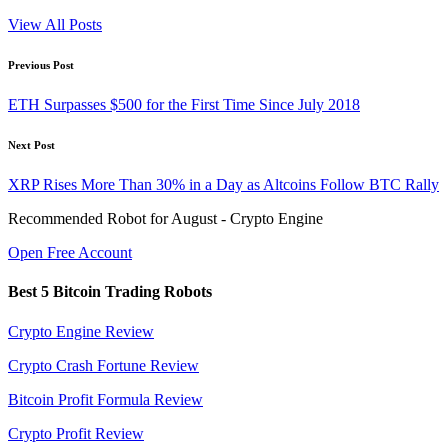
View All Posts
Post
Previous Post
navigation
ETH Surpasses $500 for the First Time Since July 2018
Next Post
XRP Rises More Than 30% in a Day as Altcoins Follow BTC Rally
Recommended Robot for August - Crypto Engine
Open Free Account
Best 5 Bitcoin Trading Robots
Crypto Engine Review
Crypto Crash Fortune Review
Bitcoin Profit Formula Review
Crypto Profit Review