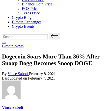
Binance Coin Price
EOS Price
Tezos Price
Crypto Blog
Bitcoin Exchanges
Crypto Events
Search
for:
Posted
Bitcoin News
in
Dogecoin Soars More Than 36% After
Snoop Dogg Becomes Snoop DOGE
Posted
By
Vince Saboti
February 8, 2021
by
Last updated on February 7, 2021
Vince Saboti