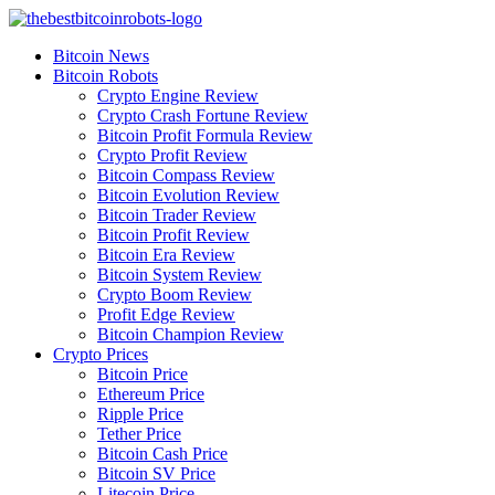
Skip
to
Bitcoin News
content
Bitcoin Robots
Crypto Engine Review
Crypto Crash Fortune Review
Bitcoin Profit Formula Review
Crypto Profit Review
Bitcoin Compass Review
Bitcoin Evolution Review
Bitcoin Trader Review
Bitcoin Profit Review
Bitcoin Era Review
Bitcoin System Review
Crypto Boom Review
Profit Edge Review
Bitcoin Champion Review
Crypto Prices
Bitcoin Price
Ethereum Price
Ripple Price
Tether Price
Bitcoin Cash Price
Bitcoin SV Price
Litecoin Price