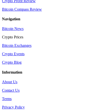
Crypto Profit Review
Bitcoin Compass Review
Navigation
Bitcoin News
Crypto Prices
Bitcoin Exchanges
Crypto Events
Crypto Blog
Information
About Us
Contact Us
Terms
Privacy Policy