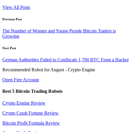
View All Posts
Post
Previous Post
navigation
The Number of Women and Young People Bitcoin Traders is
Growing
Next Post
German Authorities Failed to Confiscate 1,700 BTC From a Hacker
Recommended Robot for August - Crypto Engine
Open Free Account
Best 5 Bitcoin Trading Robots
Crypto Engine Review
Crypto Crash Fortune Review
Bitcoin Profit Formula Review