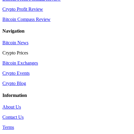
Crypto Profit Review
Bitcoin Compass Review
Navigation
Bitcoin News
Crypto Prices
Bitcoin Exchanges
Crypto Events
Crypto Blog
Information
About Us
Contact Us
Terms