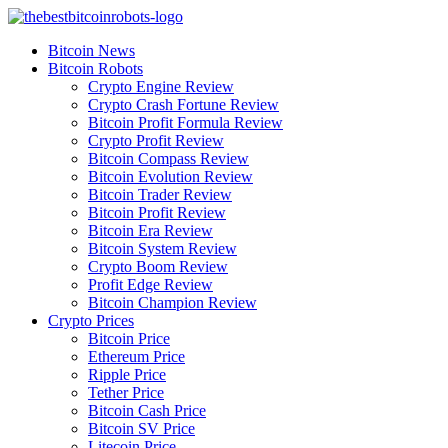
Skip
to
Bitcoin News
content
Bitcoin Robots
Crypto Engine Review
Crypto Crash Fortune Review
Bitcoin Profit Formula Review
Crypto Profit Review
Bitcoin Compass Review
Bitcoin Evolution Review
Bitcoin Trader Review
Bitcoin Profit Review
Bitcoin Era Review
Bitcoin System Review
Crypto Boom Review
Profit Edge Review
Bitcoin Champion Review
Crypto Prices
Bitcoin Price
Ethereum Price
Ripple Price
Tether Price
Bitcoin Cash Price
Bitcoin SV Price
Litecoin Price