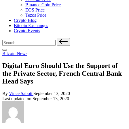
Binance Coin Price
EOS Price
Tezos Price
Crypto Blog
Bitcoin Exchanges
Crypto Events
Search
for:
Posted
Bitcoin News
in
Digital Euro Should Use the Support of
the Private Sector, French Central Bank
Head Says
Posted
By
Vince Saboti
September 13, 2020
by
Last updated on September 13, 2020