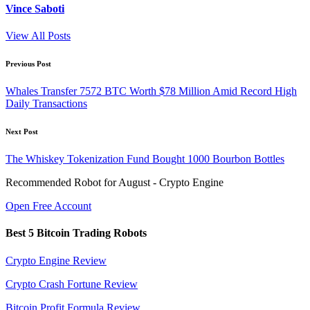
Vince Saboti
View All Posts
Post
Previous Post
navigation
Whales Transfer 7572 BTC Worth $78 Million Amid Record High
Daily Transactions
Next Post
The Whiskey Tokenization Fund Bought 1000 Bourbon Bottles
Recommended Robot for August - Crypto Engine
Open Free Account
Best 5 Bitcoin Trading Robots
Crypto Engine Review
Crypto Crash Fortune Review
Bitcoin Profit Formula Review