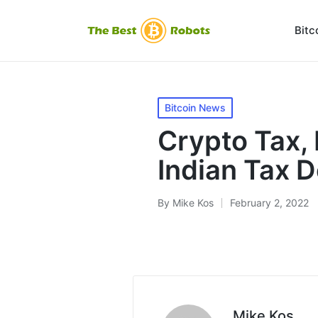
Bitc
Posted
Bitcoin News
in
Crypto Tax, 
Indian Tax 
By
Mike Kos
February 2, 2022
Posted
by
Mike Kos