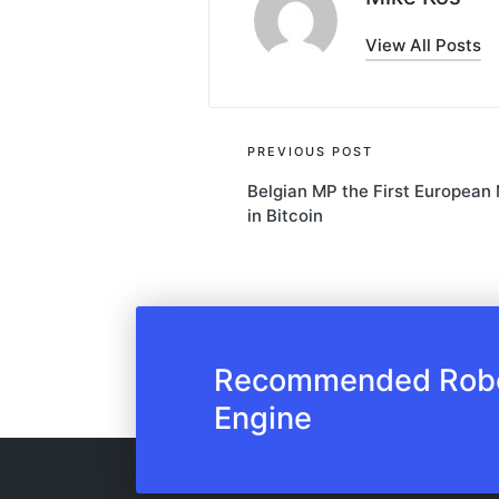
View All Posts
Post
PREVIOUS POST
Belgian MP the First European
navigation
in Bitcoin
Recommended Robot
Engine