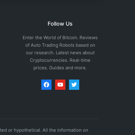
Follow Us
Enter the World of Bitcoin. Reviews
of Auto Trading Robots based on
our research. Latest news about
Cryptocurrencies. Real-time
prices. Guides and more.
facebook
youtube
twitter
ed or hypothetical. All the information on