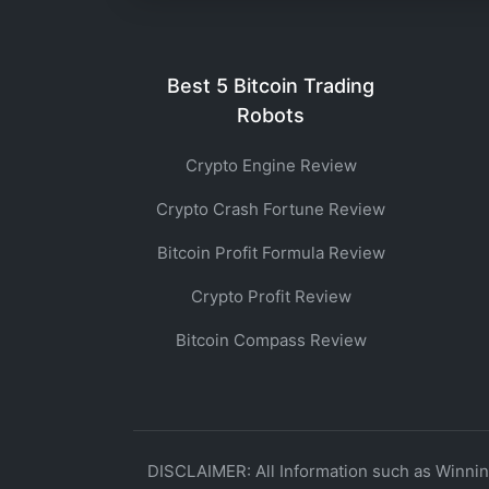
Best 5 Bitcoin Trading
Robots
Crypto Engine Review
Crypto Crash Fortune Review
Bitcoin Profit Formula Review
Crypto Profit Review
Bitcoin Compass Review
DISCLAIMER: All Information such as Winning