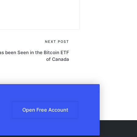
NEXT POST
has been Seen in the Bitcoin ETF
of Canada
Open Free Account