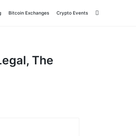
g
Bitcoin Exchanges
Crypto Events
Legal, The