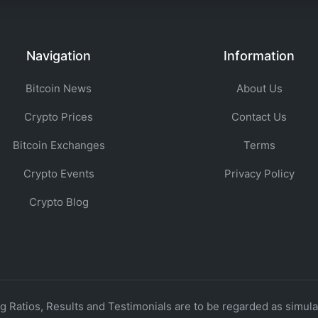
Navigation
Information
Bitcoin News
About Us
Crypto Prices
Contact Us
Bitcoin Exchanges
Terms
Crypto Events
Privacy Policy
Crypto Blog
 Ratios, Results and Testimonials are to be regarded as simulat