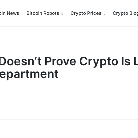
oin News
Bitcoin Robots
Crypto Prices
Crypto Blo
Doesn’t Prove Crypto Is 
Department