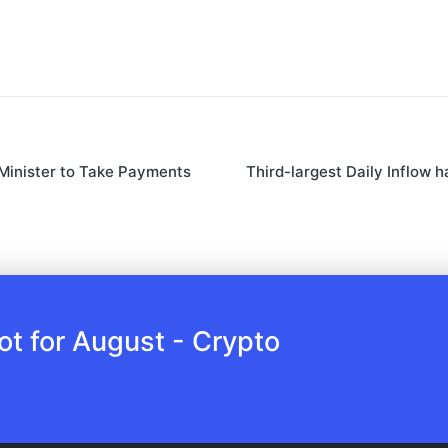
 Minister to Take Payments
Third-largest Daily Inflow 
 for August - Crypto