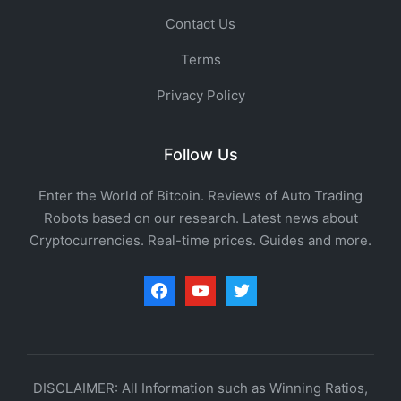
Contact Us
Terms
Privacy Policy
Follow Us
Enter the World of Bitcoin. Reviews of Auto Trading
Robots based on our research. Latest news about
Cryptocurrencies. Real-time prices. Guides and more.
facebook
youtube
twitter
DISCLAIMER: All Information such as Winning Ratios,