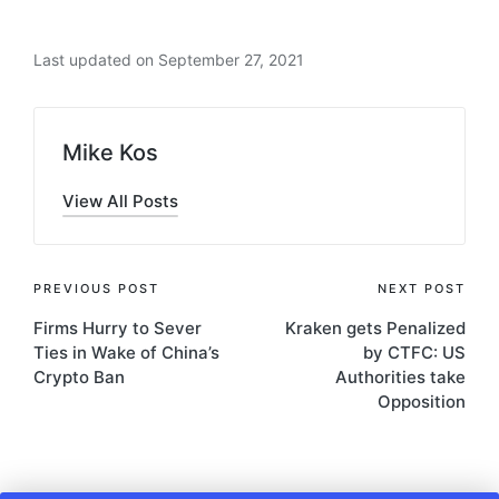
Last updated on September 27, 2021
Mike Kos
View All Posts
Post
PREVIOUS POST
NEXT POST
Firms Hurry to Sever
Kraken gets Penalized
navigation
Ties in Wake of China’s
by CTFC: US
Crypto Ban
Authorities take
Opposition