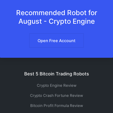
Recommended Robot for
August - Crypto Engine
Open Free Account
Best 5 Bitcoin Trading Robots
Crypto Engine Review
Crypto Crash Fortune Review
Bitcoin Profit Formula Review