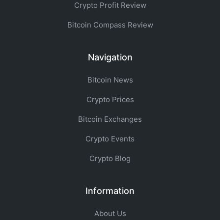
Crypto Profit Review
Bitcoin Compass Review
Navigation
Bitcoin News
Crypto Prices
Bitcoin Exchanges
Crypto Events
Crypto Blog
Information
About Us