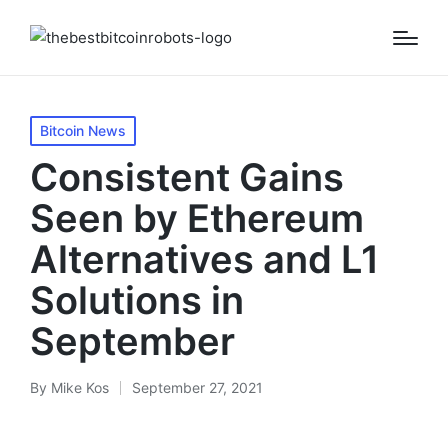
Posted
Bitcoin News
in
Consistent Gains
Seen by Ethereum
Alternatives and L1
Solutions in
September
By
Mike Kos
September 27, 2021
Posted
by