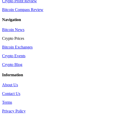
Crypto Profit Review
Bitcoin Compass Review
Navigation
Bitcoin News
Crypto Prices
Bitcoin Exchanges
Crypto Events
Crypto Blog
Information
About Us
Contact Us
Terms
Privacy Policy