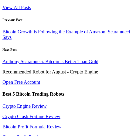
View All Posts
Post
Previous Post
navigation
Bitcoin Growth is Following the Example of Amazon, Scaramucci
Says
Next Post
Anthony Scaramucci: Bitcoin is Better Than Gold
Recommended Robot for August - Crypto Engine
Open Free Account
Best 5 Bitcoin Trading Robots
Crypto Engine Review
Crypto Crash Fortune Review
Bitcoin Profit Formula Review