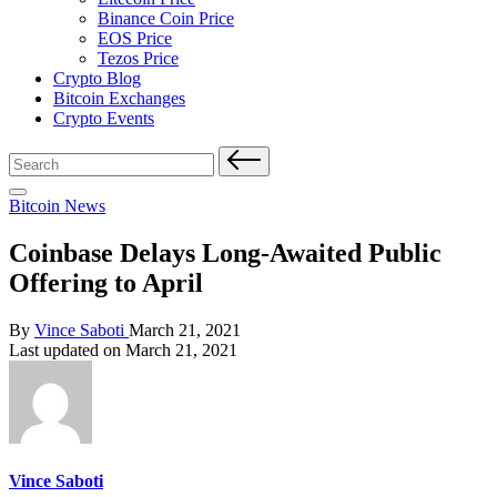
Binance Coin Price
EOS Price
Tezos Price
Crypto Blog
Bitcoin Exchanges
Crypto Events
Search
for:
Posted
Bitcoin News
in
Coinbase Delays Long-Awaited Public
Offering to April
Posted
By
Vince Saboti
March 21, 2021
by
Last updated on March 21, 2021
Vince Saboti