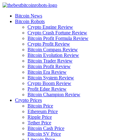
Skip
to
Bitcoin News
content
Bitcoin Robots
Crypto Engine Review
Crypto Crash Fortune Review
Bitcoin Profit Formula Review
Crypto Profit Review
Bitcoin Compass Review
Bitcoin Evolution Review
Bitcoin Trader Review
Bitcoin Profit Review
Bitcoin Era Review
Bitcoin System Review
Crypto Boom Review
Profit Edge Review
Bitcoin Champion Review
Crypto Prices
Bitcoin Price
Ethereum Price
Ripple Price
Tether Price
Bitcoin Cash Price
Bitcoin SV Price
Litecoin Price