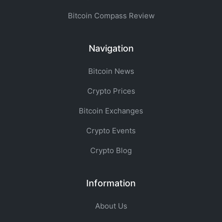
Bitcoin Compass Review
Navigation
Bitcoin News
Crypto Prices
Bitcoin Exchanges
Crypto Events
Crypto Blog
Information
About Us