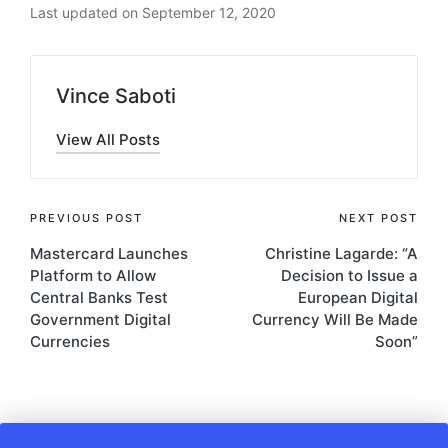
Last updated on September 12, 2020
Vince Saboti
View All Posts
Post
PREVIOUS POST
NEXT POST
Mastercard Launches
Christine Lagarde: “A
navigation
Platform to Allow
Decision to Issue a
Central Banks Test
European Digital
Government Digital
Currency Will Be Made
Currencies
Soon”