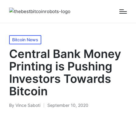
Posted
Bitcoin News
in
Central Bank Money
Printing is Pushing
Investors Towards
Bitcoin
By
Vince Saboti
September 10, 2020
Posted
by