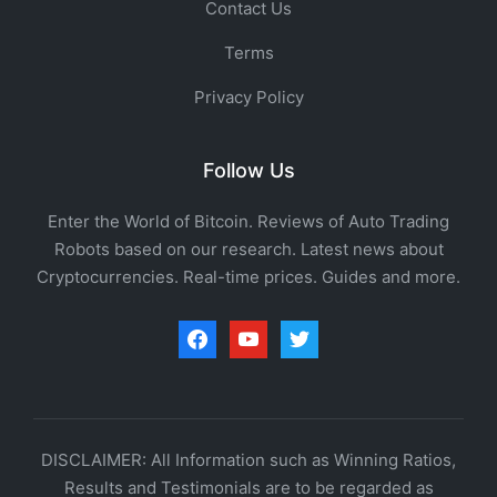
Contact Us
Terms
Privacy Policy
Follow Us
Enter the World of Bitcoin. Reviews of Auto Trading
Robots based on our research. Latest news about
Cryptocurrencies. Real-time prices. Guides and more.
facebook
youtube
twitter
DISCLAIMER: All Information such as Winning Ratios,
Results and Testimonials are to be regarded as