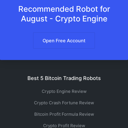
Recommended Robot for
August - Crypto Engine
Open Free Account
Best 5 Bitcoin Trading Robots
Crypto Engine Review
Crypto Crash Fortune Review
Bitcoin Profit Formula Review
Crypto Profit Review