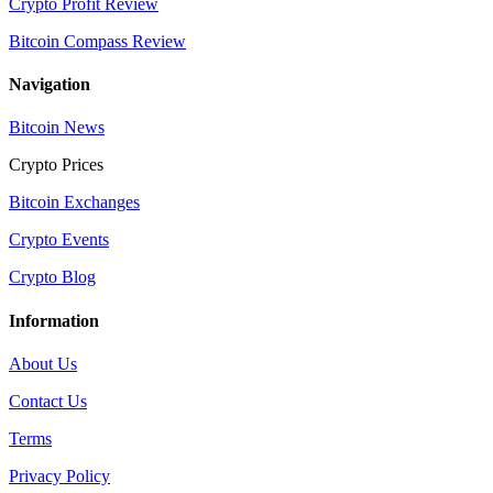
Crypto Profit Review
Bitcoin Compass Review
Navigation
Bitcoin News
Crypto Prices
Bitcoin Exchanges
Crypto Events
Crypto Blog
Information
About Us
Contact Us
Terms
Privacy Policy