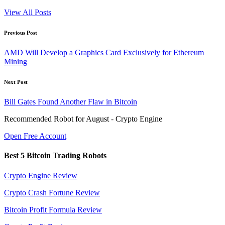
View All Posts
Post
Previous Post
navigation
AMD Will Develop a Graphics Card Exclusively for Ethereum
Mining
Next Post
Bill Gates Found Another Flaw in Bitcoin
Recommended Robot for August - Crypto Engine
Open Free Account
Best 5 Bitcoin Trading Robots
Crypto Engine Review
Crypto Crash Fortune Review
Bitcoin Profit Formula Review