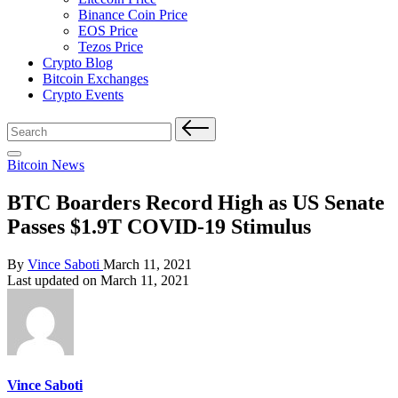
Binance Coin Price
EOS Price
Tezos Price
Crypto Blog
Bitcoin Exchanges
Crypto Events
Search
for:
Posted
Bitcoin News
in
BTC Boarders Record High as US Senate
Passes $1.9T COVID-19 Stimulus
Posted
By
Vince Saboti
March 11, 2021
by
Last updated on March 11, 2021
Vince Saboti