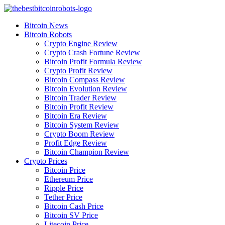
Skip
to
Bitcoin News
content
Bitcoin Robots
Crypto Engine Review
Crypto Crash Fortune Review
Bitcoin Profit Formula Review
Crypto Profit Review
Bitcoin Compass Review
Bitcoin Evolution Review
Bitcoin Trader Review
Bitcoin Profit Review
Bitcoin Era Review
Bitcoin System Review
Crypto Boom Review
Profit Edge Review
Bitcoin Champion Review
Crypto Prices
Bitcoin Price
Ethereum Price
Ripple Price
Tether Price
Bitcoin Cash Price
Bitcoin SV Price
Litecoin Price