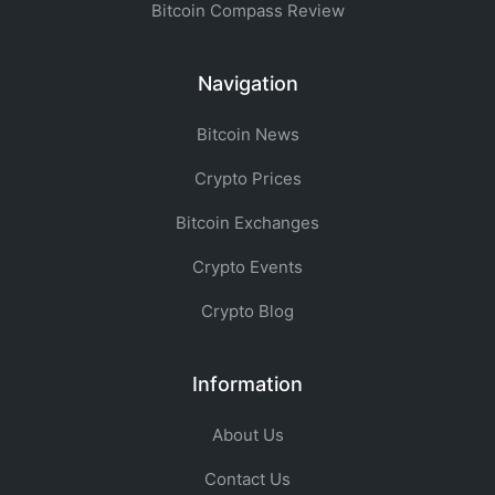
Bitcoin Compass Review
Navigation
Bitcoin News
Crypto Prices
Bitcoin Exchanges
Crypto Events
Crypto Blog
Information
About Us
Contact Us