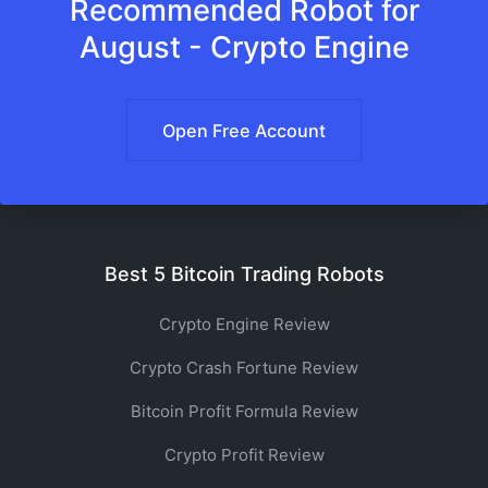
Recommended Robot for
August - Crypto Engine
Open Free Account
Best 5 Bitcoin Trading Robots
Crypto Engine Review
Crypto Crash Fortune Review
Bitcoin Profit Formula Review
Crypto Profit Review