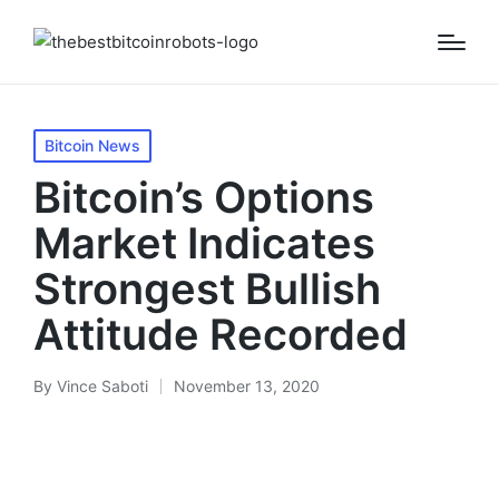
Posted
Bitcoin News
in
Bitcoin’s Options
Market Indicates
Strongest Bullish
Attitude Recorded
By
Vince Saboti
November 13, 2020
Posted
by