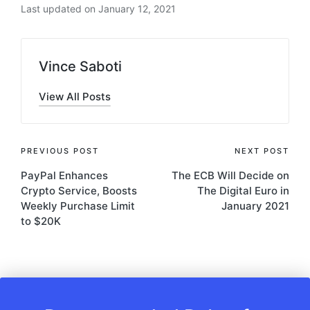
Last updated on January 12, 2021
Vince Saboti
View All Posts
Post
PREVIOUS POST
NEXT POST
PayPal Enhances
The ECB Will Decide on
navigation
Crypto Service, Boosts
The Digital Euro in
Weekly Purchase Limit
January 2021
to $20K