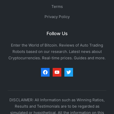
Terms
Privacy Policy
Follow Us
Enter the World of Bitcoin. Reviews of Auto Trading
Robots based on our research. Latest news about
Cryptocurrencies. Real-time prices. Guides and more.
facebook
youtube
twitter
DISCLAIMER: All Information such as Winning Ratios,
Results and Testimonials are to be regarded as
simulated or hypothetical. All the information on this