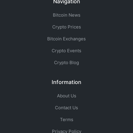
Navigation
Bitcoin News
Crypto Prices
Bitcoin Exchanges
Crypto Events
Crypto Blog
Information
About Us
Contact Us
Terms
Privacy Policy