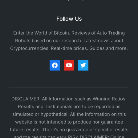
Follow Us
Enter the World of Bitcoin. Reviews of Auto Trading
Robots based on our research. Latest news about
Cryptocurrencies. Real-time prices. Guides and more.
facebook
youtube
twitter
DISCLAIMER: All Information such as Winning Ratios,
Results and Testimonials are to be regarded as
simulated or hypothetical. All the information on this
website is not intended to produce nor guarantee
future results. There’s no guarantee of specific results
and the results can vary. RISK DISCLAIMER: Online