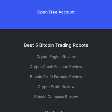
Open Free Account
Best 5 Bitcoin Trading Robots
Crypto Engine Review
Crypto Crash Fortune Review
Bitcoin Profit Formula Review
Crypto Profit Review
Bitcoin Compass Review