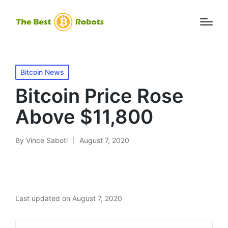
Posted
Bitcoin News
in
Bitcoin Price Rose
Above $11,800
By
Vince Saboti
August 7, 2020
Posted
by
Last updated on August 7, 2020