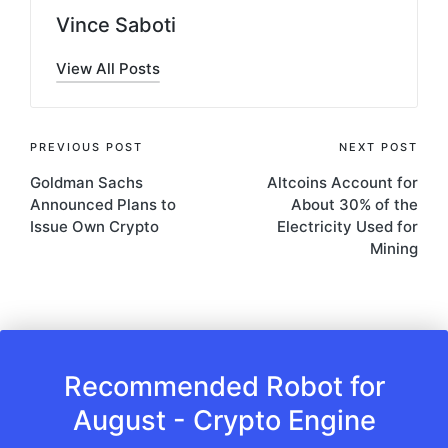
Vince Saboti
View All Posts
Post
PREVIOUS POST
NEXT POST
Goldman Sachs
Altcoins Account for
navigation
Announced Plans to
About 30% of the
Issue Own Crypto
Electricity Used for
Mining
Recommended Robot for
August - Crypto Engine