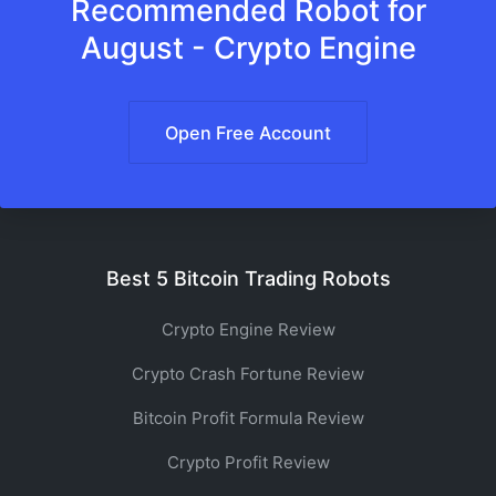
Recommended Robot for
August - Crypto Engine
Open Free Account
Best 5 Bitcoin Trading Robots
Crypto Engine Review
Crypto Crash Fortune Review
Bitcoin Profit Formula Review
Crypto Profit Review