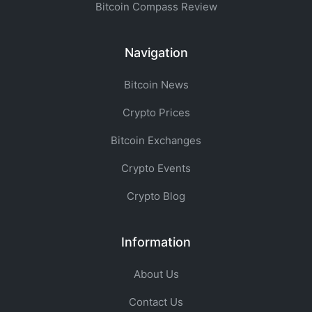
Bitcoin Compass Review
Navigation
Bitcoin News
Crypto Prices
Bitcoin Exchanges
Crypto Events
Crypto Blog
Information
About Us
Contact Us