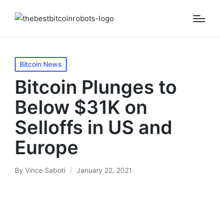
Posted
Bitcoin News
in
Bitcoin Plunges to
Below $31K on
Selloffs in US and
Europe
By
Vince Saboti
January 22, 2021
Posted
by