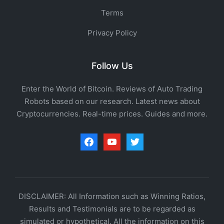
Terms
Privacy Policy
Follow Us
Enter the World of Bitcoin. Reviews of Auto Trading
Robots based on our research. Latest news about
Cryptocurrencies. Real-time prices. Guides and more.
facebook
youtube
twitter
DISCLAIMER: All Information such as Winning Ratios,
Results and Testimonials are to be regarded as
simulated or hypothetical. All the information on this