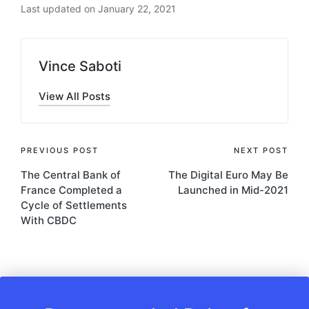
Last updated on January 22, 2021
Vince Saboti
View All Posts
Post
PREVIOUS POST
NEXT POST
The Central Bank of
The Digital Euro May Be
navigation
France Completed a
Launched in Mid-2021
Cycle of Settlements
With CBDC