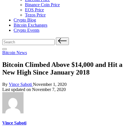
Binance Coin Price
EOS Price
Tezos Price
Crypto Blog
Bitcoin Exchanges
Crypto Events
Search
for:
Posted
Bitcoin News
in
Bitcoin Climbed Above $14,000 and Hit a
New High Since January 2018
Posted
By
Vince Saboti
November 1, 2020
by
Last updated on November 7, 2020
Vince Saboti