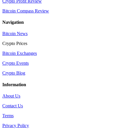
Crypto Profit Review
Bitcoin Compass Review
Navigation
Bitcoin News
Crypto Prices
Bitcoin Exchanges
Crypto Events
Crypto Blog
Information
About Us
Contact Us
Terms
Privacy Policy