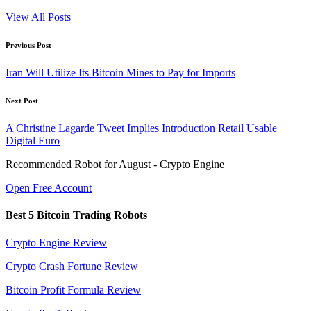
View All Posts
Post
Previous Post
navigation
Iran Will Utilize Its Bitcoin Mines to Pay for Imports
Next Post
A Christine Lagarde Tweet Implies Introduction Retail Usable
Digital Euro
Recommended Robot for August - Crypto Engine
Open Free Account
Best 5 Bitcoin Trading Robots
Crypto Engine Review
Crypto Crash Fortune Review
Bitcoin Profit Formula Review