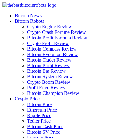
Skip
to
Bitcoin News
content
Bitcoin Robots
Crypto Engine Review
Crypto Crash Fortune Review
Bitcoin Profit Formula Review
Crypto Profit Review
Bitcoin Compass Review
Bitcoin Evolution Review
Bitcoin Trader Review
Bitcoin Profit Review
Bitcoin Era Review
Bitcoin System Review
Crypto Boom Review
Profit Edge Review
Bitcoin Champion Review
Crypto Prices
Bitcoin Price
Ethereum Price
Ripple Price
Tether Price
Bitcoin Cash Price
Bitcoin SV Price
Litecoin Price