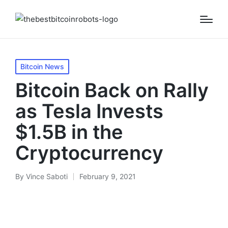
Posted
Bitcoin News
in
Bitcoin Back on Rally
as Tesla Invests
$1.5B in the
Cryptocurrency
By
Vince Saboti
February 9, 2021
Posted
by