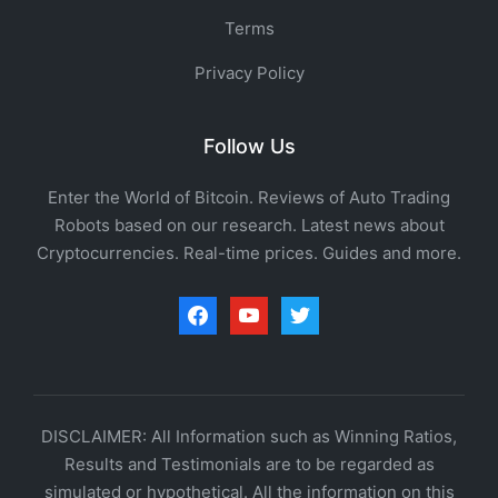
Terms
Privacy Policy
Follow Us
Enter the World of Bitcoin. Reviews of Auto Trading
Robots based on our research. Latest news about
Cryptocurrencies. Real-time prices. Guides and more.
facebook
youtube
twitter
DISCLAIMER: All Information such as Winning Ratios,
Results and Testimonials are to be regarded as
simulated or hypothetical. All the information on this