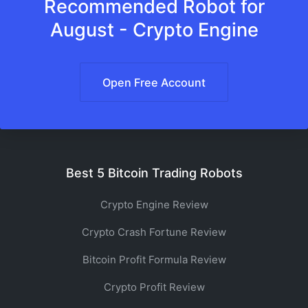
Recommended Robot for
August - Crypto Engine
Open Free Account
Best 5 Bitcoin Trading Robots
Crypto Engine Review
Crypto Crash Fortune Review
Bitcoin Profit Formula Review
Crypto Profit Review