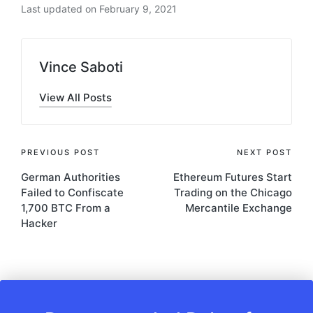
Last updated on February 9, 2021
Vince Saboti
View All Posts
Post
PREVIOUS POST
NEXT POST
German Authorities
Ethereum Futures Start
navigation
Failed to Confiscate
Trading on the Chicago
1,700 BTC From a
Mercantile Exchange
Hacker