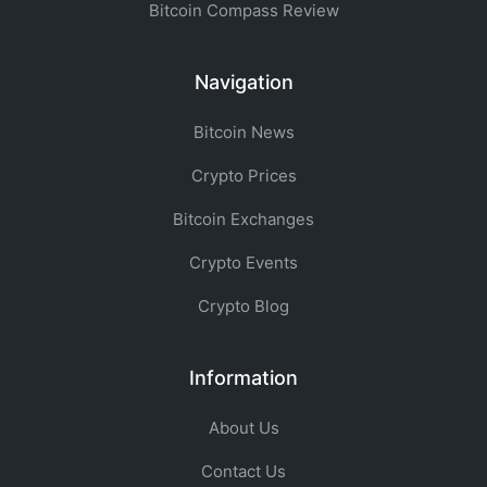
Bitcoin Compass Review
Navigation
Bitcoin News
Crypto Prices
Bitcoin Exchanges
Crypto Events
Crypto Blog
Information
About Us
Contact Us